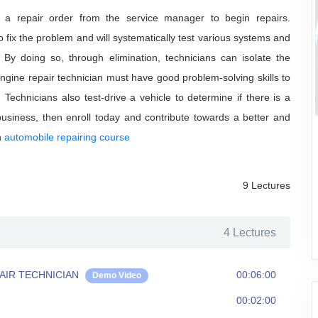
s a repair order from the service manager to begin repairs.
 fix the problem and will systematically test various systems and
By doing so, through elimination, technicians can isolate the
gine repair technician must have good problem-solving skills to
echnicians also test-drive a vehicle to determine if there is a
business, then enroll today and contribute towards a better and
n
automobile repairing course
9 Lectures
4 Lectures
AIR TECHNICIAN
00:06:00
Demo Video
00:02:00