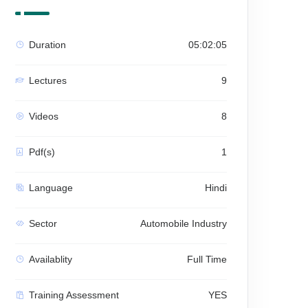
Duration
05:02:05
Lectures
9
Videos
8
Pdf(s)
1
Language
Hindi
Sector
Automobile Industry
Availablity
Full Time
Training Assessment
YES