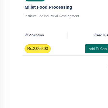
Millet Food Processing
Institute For Industrial Development
44:47:44
2 Session
44:31:4
Rs.2,000.00
To Cart
Add To Cart