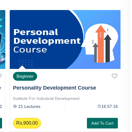
Beginner
e
Personality Development Course
D
Institute For Industrial Development
I
2
21 Lectures
16:57:16
Rs.900.00
Add To Cart