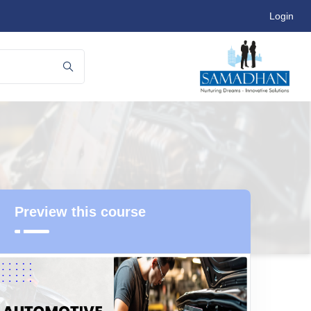
Login
Preview this course