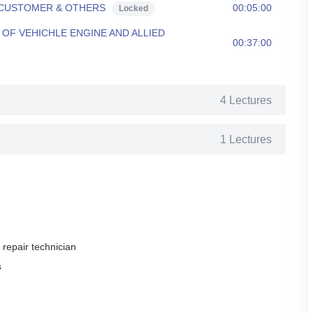
 CUSTOMER & OTHERS
00:05:00
Locked
OF VEHICHLE ENGINE AND ALLIED
00:37:00
4 Lectures
1 Lectures
 repair technician
s