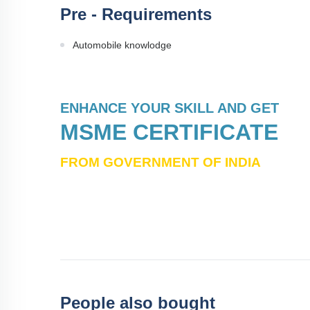
Pre - Requirements
Automobile knowlodge
ENHANCE YOUR SKILL AND GET
MSME CERTIFICATE
FROM GOVERNMENT OF INDIA
People also bought