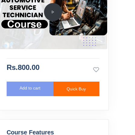
Rs.800.00
Add to cart
Quick Buy
Course Features