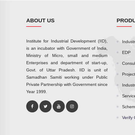
ABOUT US
PRODU
Institute for Industrial Development (IID),
Industr
is an incubator with Government of India,
EDP
Ministry of Micro, small and medium
Enterprises and department of start-up,
Consul
Govt. of Uttar Pradesh. IID is unit of
Projec
Samadhan Samiti working under Public
Private Partnership with Government since
Indust
Year 1999.
Servic
Schem
Verify 