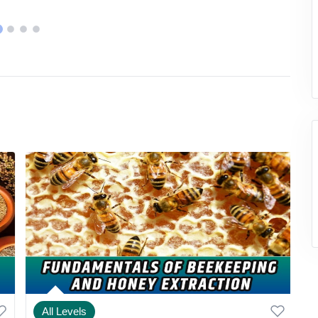
All Levels