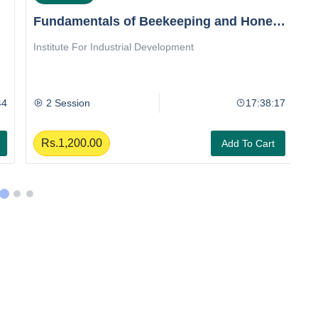
Fundamentals of Beekeeping and Honey
T
Extraction
Institute For Industrial Development
In
E
4
2 Session
17:38:17
Rs.1,200.00
Add To Cart