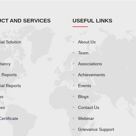
CT AND SERVICES
USEFUL LINKS
ial Solution
About Us
Team
tancy
Associations
t Reports
Achievements
rial Reports
Events
es
Blogs
es
Contact Us
Certificate
Webinar
Grievance Support