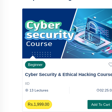
Beginner
Cyber Security & Ethical Hacking Cours
IID
06:25:06
13 Lectures
02:25:0
Rs.1,999.00
To Cart
Add To Cart