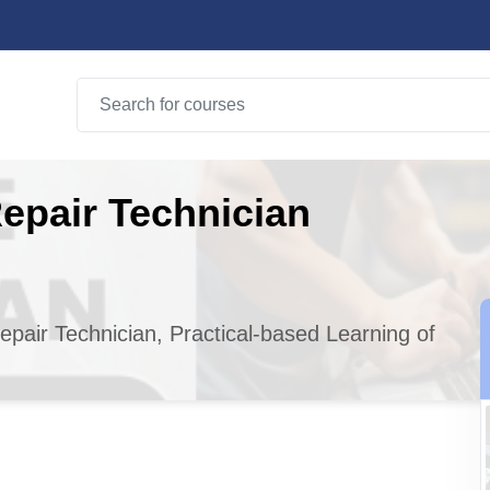
epair Technician
epair Technician, Practical-based Learning of