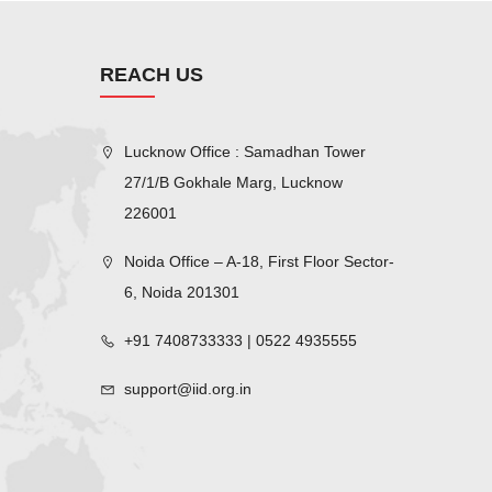
REACH US
Lucknow Office : Samadhan Tower
27/1/B Gokhale Marg, Lucknow
226001
Noida Office – A-18, First Floor Sector-
6, Noida 201301
+91 7408733333 | 0522 4935555
support@iid.org.in