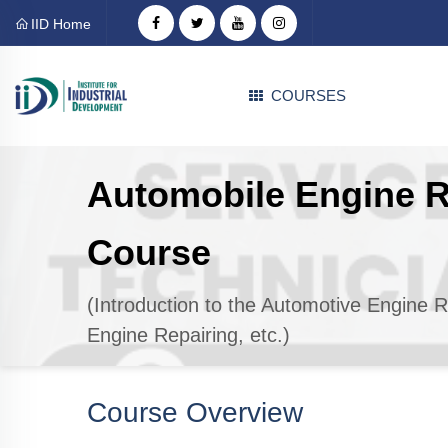
IID Home
COURSES
Automobile Engine R
Course
(Introduction to the Automotive Engine R
Engine Repairing, etc.)
Course Overview