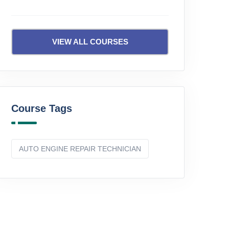
VIEW ALL COURSES
Course Tags
AUTO ENGINE REPAIR TECHNICIAN
Beginner
Beginne