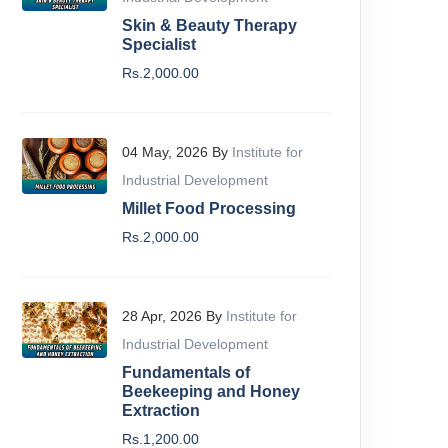
Skin & Beauty Therapy
Specialist
Rs.2,000.00
04 May, 2026 By
Institute for
Industrial Development
Millet Food Processing
Rs.2,000.00
All Levels
Beginne
igital Marketing Course
Bloggin
28 Apr, 2026 By
Institute for
nstitute For Industrial Development
IID
Industrial Development
59 Lectures
09:55:09
44 Lect
Fundamentals of
Beekeeping and Honey
Extraction
Rs.2,799.00
Rs.1,10
Add To Cart
Rs.1,200.00