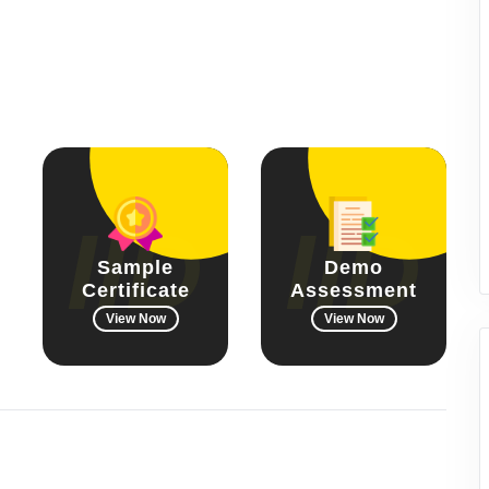
Sample
Demo
Certificate
Assessment
View Now
View Now