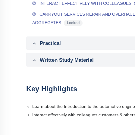
INTERACT EFFECTIVELY WITH COLLEAGUES,
CARRYOUT SERVICES REPAIR AND OVERHAUL 
AGGREGATES
Locked
Practical
Written Study Material
Key Highlights
Learn about the Introduction to the automotive engine
Interact effectively with colleagues customers & other