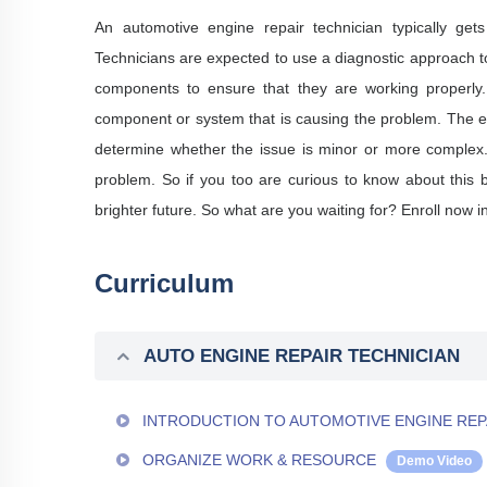
An automotive engine repair technician typically get
Technicians are expected to use a diagnostic approach to
components to ensure that they are working properly. 
component or system that is causing the problem. The en
determine whether the issue is minor or more complex. T
problem. So if you too are curious to know about this 
brighter future. So what are you waiting for? Enroll now i
Curriculum
AUTO ENGINE REPAIR TECHNICIAN
INTRODUCTION TO AUTOMOTIVE ENGINE REP
ORGANIZE WORK & RESOURCE
Demo Video