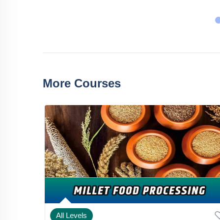
More Courses
All Levels