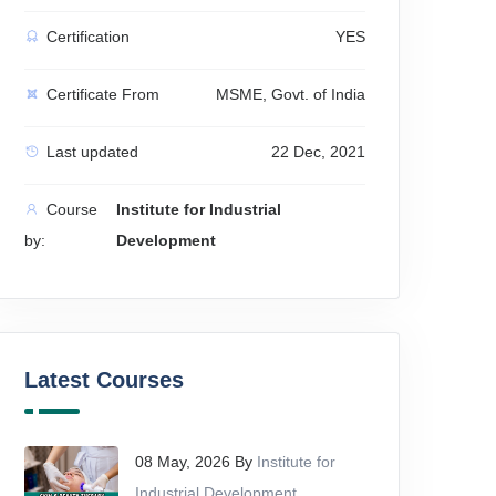
Certification
YES
Certificate From
MSME, Govt. of India
Last updated
22 Dec, 2021
Course
Institute for Industrial
by:
Development
Latest Courses
08 May, 2026 By
Institute for
Industrial Development