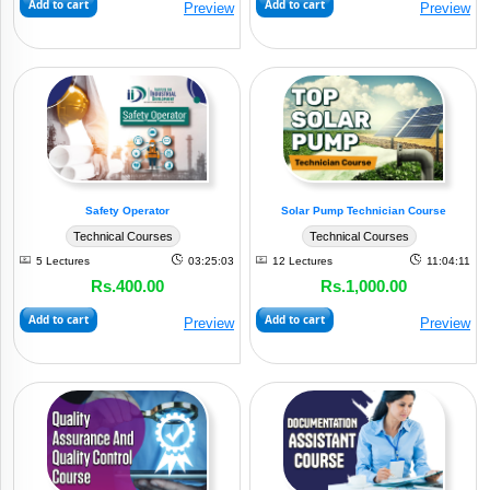
Add to cart
Add to cart
Preview
Preview
Safety Operator
Solar Pump Technician Course
Technical Courses
Technical Courses
5 Lectures
03:25:03
12 Lectures
11:04:11
Rs.400.00
Rs.1,000.00
Add to cart
Add to cart
Preview
Preview