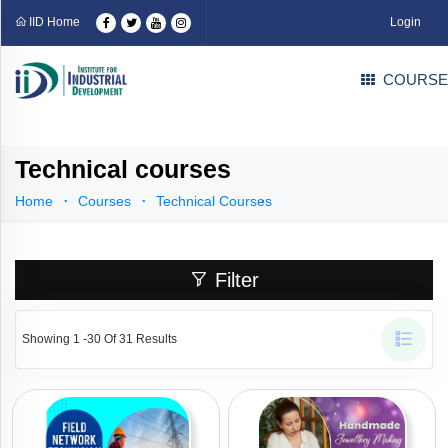
Categories
IID Home
Login
COURSE
Professional
Courses
(109)
Industrial
Courses
(71)
Technical courses
Technical
Courses
(31)
Home
Courses
Technical Courses
EDP
Courses
(1)
Language
Filter
Courses
(4)
Career
Counselling
Showing 1 -30 Of 31 Results
Courses
(3)
Part
Time
Business
Solution
(0)