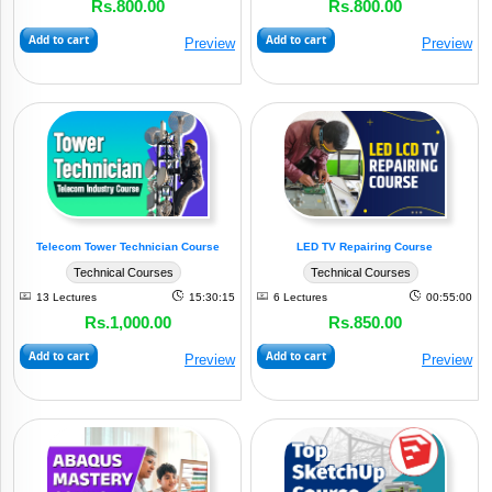
Rs.800.00
Rs.800.00
(3)
IT
Add to cart
Add to cart
Preview
Preview
Automobile
(4)
Industry
(1)
Management
Production
(2)
Plant
Telecom Tower Technician Course
LED TV Repairing Course
Technical Courses
Technical Courses
Civil
13 Lectures
15:30:15
6 Lectures
00:55:00
&
Rs.1,000.00
Rs.850.00
(1)
Allied
Add to cart
Add to cart
Preview
Preview