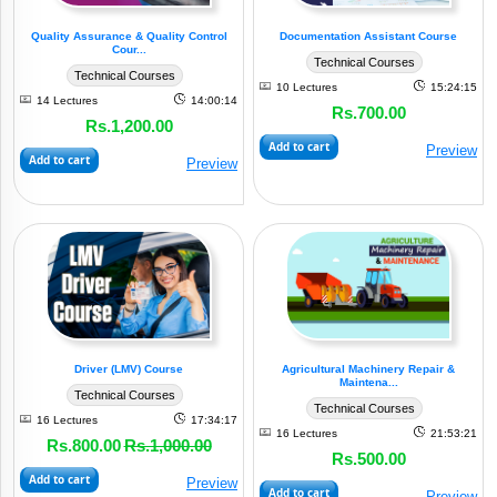
Quality Assurance & Quality Control
Documentation Assistant Course
Cour...
Technical Courses
Technical Courses
10 Lectures
15:24:15
14 Lectures
14:00:14
Rs.700.00
Rs.1,200.00
Add to cart
Preview
Add to cart
Preview
Driver (LMV) Course
Agricultural Machinery Repair &
Maintena...
Technical Courses
Technical Courses
16 Lectures
17:34:17
16 Lectures
21:53:21
Rs.800.00
Rs.1,000.00
Rs.500.00
Add to cart
Preview
Add to cart
Preview