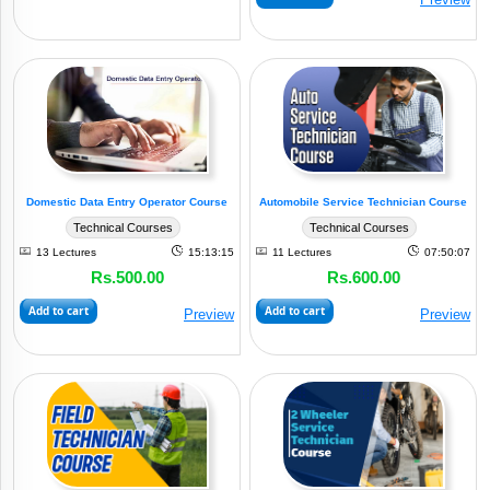
Domestic Data Entry Operator Course
Automobile Service Technician Course
Technical Courses
Technical Courses
13 Lectures
15:13:15
11 Lectures
07:50:07
Rs.500.00
Rs.600.00
Add to cart
Add to cart
Preview
Preview