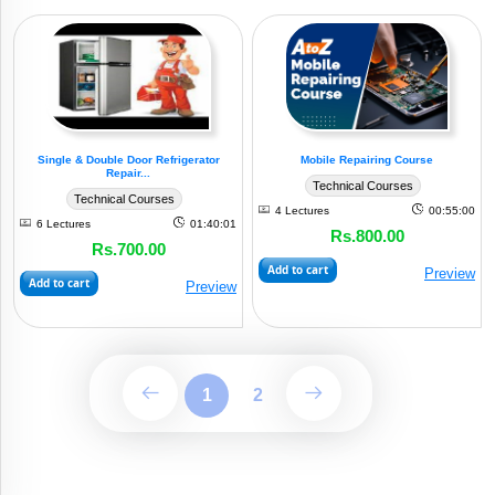
Single & Double Door Refrigerator
Mobile Repairing Course
Repair...
Technical Courses
Technical Courses
4 Lectures
00:55:00
6 Lectures
01:40:01
Rs.800.00
Rs.700.00
Add to cart
Preview
Add to cart
Preview
1
2