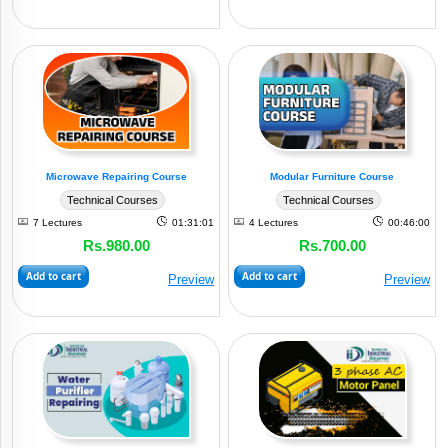
Microwave Repairing Course
Modular Furniture Course
Technical Courses
Technical Courses
7 Lectures
01:31:01
4 Lectures
00:46:00
Rs.980.00
Rs.700.00
Add to cart
Add to cart
Preview
Preview