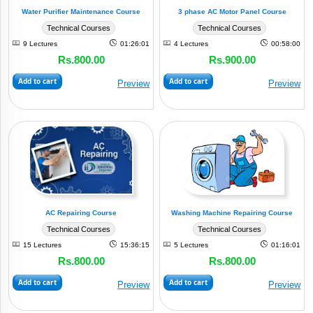
Water Purifier Maintenance Course
3 phase AC Motor Panel Course
Technical Courses
Technical Courses
9 Lectures
01:26:01
4 Lectures
00:58:00
Rs.800.00
Rs.900.00
Add to cart
Add to cart
Preview
Preview
AC Repairing Course
Washing Machine Repairing Course
Technical Courses
Technical Courses
15 Lectures
15:36:15
5 Lectures
01:16:01
Rs.800.00
Rs.800.00
Add to cart
Add to cart
Preview
Preview