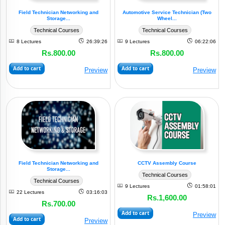
Field Technician Networking and
Automotive Service Technician (Two
Storage...
Wheel...
Technical Courses
Technical Courses
8 Lectures
26:39:26
9 Lectures
06:22:06
Rs.800.00
Rs.800.00
Add to cart
Add to cart
Preview
Preview
Field Technician Networking and
CCTV Assembly Course
Storage...
Technical Courses
Technical Courses
9 Lectures
01:58:01
22 Lectures
03:16:03
Rs.1,600.00
Rs.700.00
Add to cart
Preview
Add to cart
Preview