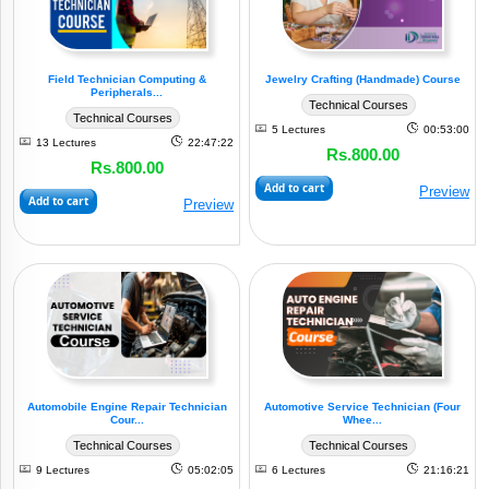
By
Sectors
Field Technician Computing &
Jewelry Crafting (Handmade) Course
Peripherals...
Technical Courses
Technical Courses
5 Lectures
00:53:00
View
13 Lectures
22:47:22
Rs.800.00
All
Rs.800.00
Add to cart
Preview
Add to cart
(5)
Preview
E&TC
Service
(8)
Industry
Small
Business
(1)
Models
Automobile Engine Repair Technician
Automotive Service Technician (Four
(2)
Electrical
Cour...
Whee...
Technical Courses
Technical Courses
(2)
Mechanical
9 Lectures
05:02:05
6 Lectures
21:16:21