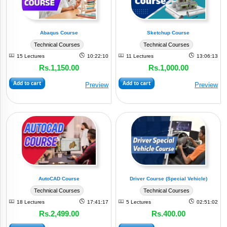
Abaqus Course
Sketchup Course
Technical Courses
Technical Courses
15 Lectures
10:22:10
11 Lectures
13:06:13
Rs.1,150.00
Rs.1,000.00
Add to cart
Add to cart
Preview
Preview
AutoCAD Course
Driver Course (Special Vehicle)
Technical Courses
Technical Courses
18 Lectures
17:41:17
5 Lectures
02:51:02
Rs.2,499.00
Rs.400.00