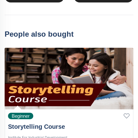
People also bought
Beginner
Storytelling Course
Institute For Industrial Development