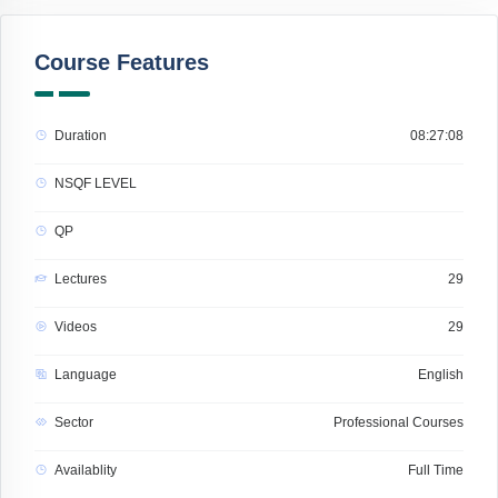
Course Features
Duration
08:27:08
NSQF LEVEL
QP
Lectures
29
Videos
29
Language
English
Sector
Professional Courses
Availablity
Full Time