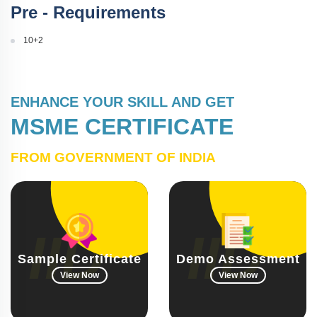
Pre - Requirements
10+2
ENHANCE YOUR SKILL AND GET
MSME CERTIFICATE
FROM GOVERNMENT OF INDIA
Sample Certificate
Demo Assessment
View Now
View Now