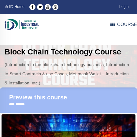
IID Home
Login
COURSE
Block Chain Technology Course
(Introduction to the blockchain technology business, Introduction
to Smart Contracts & use Cases, Met mask Wallet – Introduction
& Installation, etc.)
Preview this course