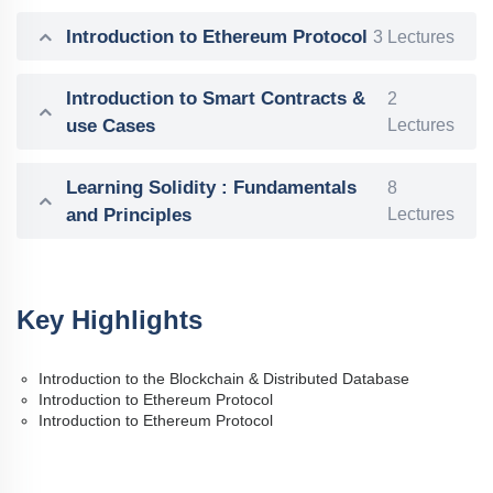
Introduction to Ethereum Protocol
3 Lectures
Introduction to Smart Contracts &
2
use Cases
Lectures
Learning Solidity : Fundamentals
8
and Principles
Lectures
Key Highlights
Introduction to the Blockchain & Distributed Database
Introduction to Ethereum Protocol
Introduction to Ethereum Protocol