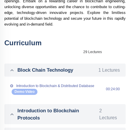
openings. Embark on a rewarding career in blockchain engineering,
unlocking diverse opportunities and the chance to contribute to cutting-
edge, technology-driven innovative projects. Explore the limitless
potential of blockchain technology and secure your future in this rapidly
evolving and in-demand field.
Curriculum
29 Lectures
Block Chain Technology
1 Lectures
Introduction to Blockchain & Distributed Database
00:24:00
Demo Video
Introduction to Blockchain
2
Protocols
Lectures