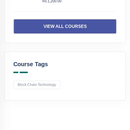
Rs.1,200.00
VIEW ALL COURSES
Course Tags
Block Chain Technology