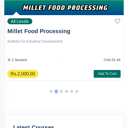
All Levels
Millet Food Processing
Institute For Industrial Development
2 Session
44:31:44
Rs.2,000.00
Add To Cart
Latest Courses