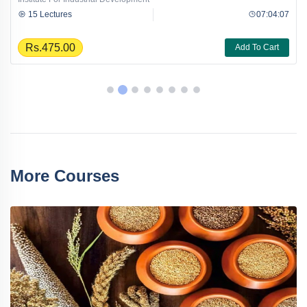
15 Lectures
07:04:07
Rs.475.00
Add To Cart
More Courses