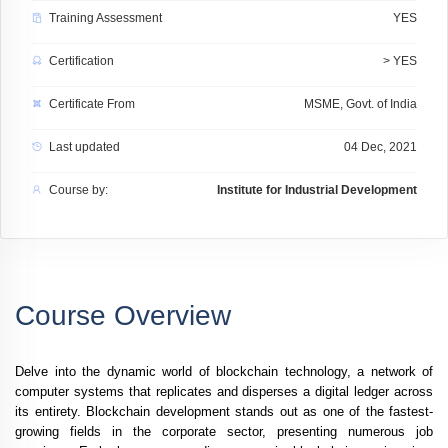
Training Assessment
YES
Certification
> YES
Certificate From
MSME, Govt. of India
Last updated
04 Dec, 2021
Course by:
Institute for Industrial Development
Course Overview
Delve into the dynamic world of blockchain technology, a network of
computer systems that replicates and disperses a digital ledger across
its entirety. Blockchain development stands out as one of the fastest-
growing fields in the corporate sector, presenting numerous job