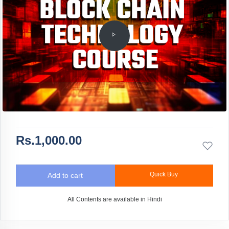
Rs.1,000.00
Quick Buy
Add to cart
All Contents are available in Hindi