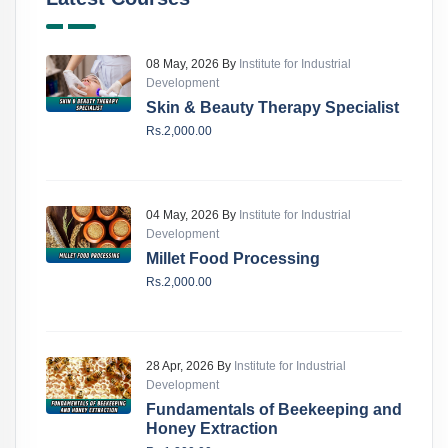
08 May, 2026 By
Institute for Industrial
Development
Skin & Beauty Therapy Specialist
Rs.2,000.00
04 May, 2026 By
Institute for Industrial
Development
Millet Food Processing
Rs.2,000.00
28 Apr, 2026 By
Institute for Industrial
Development
Fundamentals of Beekeeping and
Honey Extraction