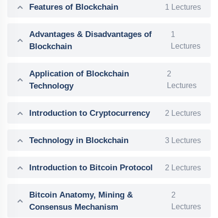
Features of Blockchain
1 Lectures
Advantages & Disadvantages of
1
Blockchain
Lectures
Application of Blockchain
2
Technology
Lectures
Introduction to Cryptocurrency
2 Lectures
Technology in Blockchain
3 Lectures
Introduction to Bitcoin Protocol
2 Lectures
Bitcoin Anatomy, Mining &
2
Consensus Mechanism
Lectures