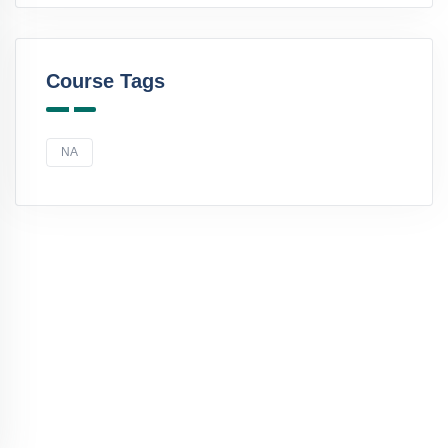
Course Tags
NA