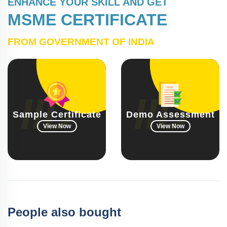
ENHANCE YOUR SKILL AND GET
MSME CERTIFICATE
FROM GOVERNMENT OF INDIA
Sample Certificate
Demo Assessment
View Now
View Now
People also bought