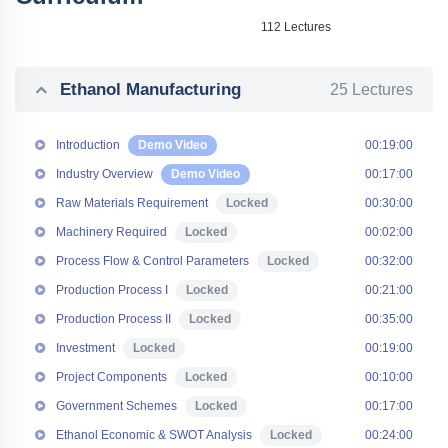
112 Lectures
Ethanol Manufacturing
25 Lectures
Introduction
Demo Video
00:19:00
Industry Overview
Demo Video
00:17:00
Raw Materials Requirement
Locked
00:30:00
Machinery Required
Locked
00:02:00
Process Flow & Control Parameters
Locked
00:32:00
Production Process I
Locked
00:21:00
Production Process II
Locked
00:35:00
Investment
Locked
00:19:00
Project Components
Locked
00:10:00
Government Schemes
Locked
00:17:00
Ethanol Economic & SWOT Analysis
Locked
00:24:00