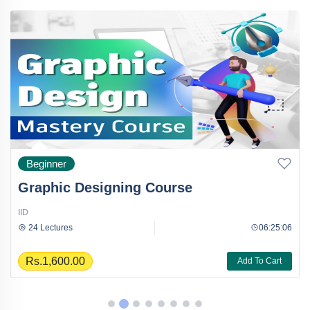
Beginner
Graphic Designing Course
IID
24 Lectures
06:25:06
Rs.1,600.00
Add To Cart