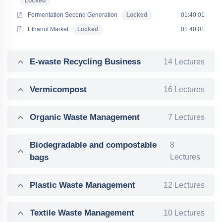
Locked
Fermentation Second Generation
Locked
01:40:01
Ethanol Market
Locked
01:40:01
E-waste Recycling Business
14 Lectures
Vermicompost
16 Lectures
Organic Waste Management
7 Lectures
Biodegradable and compostable
8
bags
Lectures
Plastic Waste Management
12 Lectures
Textile Waste Management
10 Lectures