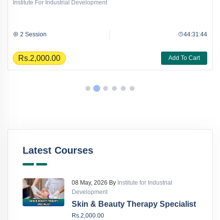
Institute For Industrial Development
2 Session
44:31:44
Rs.2,000.00
Add To Cart
Latest Courses
08 May, 2026 By
Institute for Industrial
Development
Skin & Beauty Therapy Specialist
Rs.2,000.00