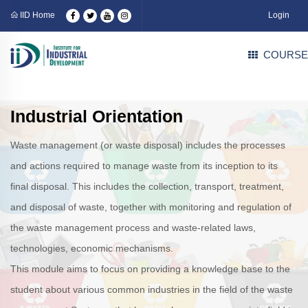
IID Home
Login
COURSE
Industrial Orientation
Waste management (or waste disposal) includes the processes
and actions required to manage waste from its inception to its
final disposal. This includes the collection, transport, treatment,
and disposal of waste, together with monitoring and regulation of
the waste management process and waste-related laws,
technologies, economic mechanisms.
This module aims to focus on providing a knowledge base to the
student about various common industries in the field of the waste