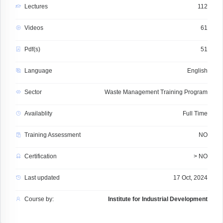
Lectures
112
Videos
61
Pdf(s)
51
Language
English
Sector
Waste Management Training Program
Availablity
Full Time
Training Assessment
NO
Certification
> NO
Last updated
17 Oct, 2024
Course by:
Institute for Industrial Development