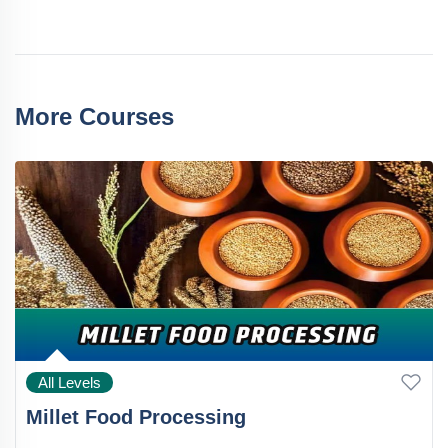
More Courses
All Levels
Millet Food Processing