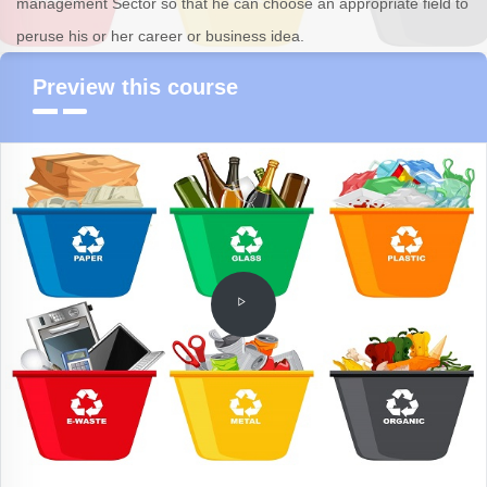
management Sector so that he can choose an appropriate field to
peruse his or her career or business idea.
Preview this course