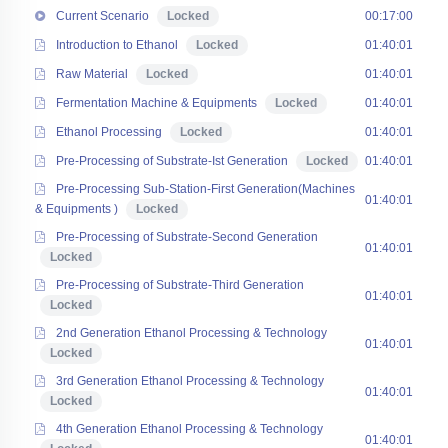
Current Scenario
Locked
00:17:00
Introduction to Ethanol
Locked
01:40:01
Raw Material
Locked
01:40:01
Fermentation Machine & Equipments
Locked
01:40:01
Ethanol Processing
Locked
01:40:01
Pre-Processing of Substrate-Ist Generation
Locked
01:40:01
Pre-Processing Sub-Station-First Generation(Machines
01:40:01
& Equipments )
Locked
Pre-Processing of Substrate-Second Generation
01:40:01
Locked
Pre-Processing of Substrate-Third Generation
01:40:01
Locked
2nd Generation Ethanol Processing & Technology
01:40:01
Locked
3rd Generation Ethanol Processing & Technology
01:40:01
Locked
4th Generation Ethanol Processing & Technology
01:40:01