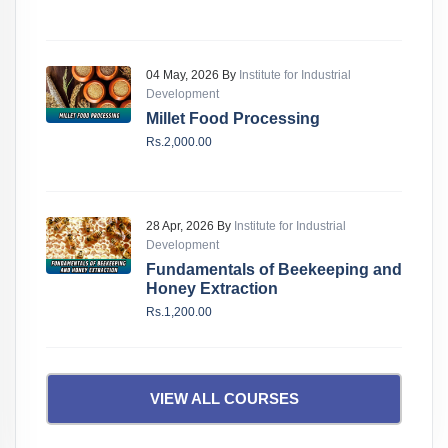
04 May, 2026 By
Institute for Industrial
Development
Millet Food Processing
Rs.2,000.00
28 Apr, 2026 By
Institute for Industrial
Development
Fundamentals of Beekeeping and
Honey Extraction
Rs.1,200.00
VIEW ALL COURSES