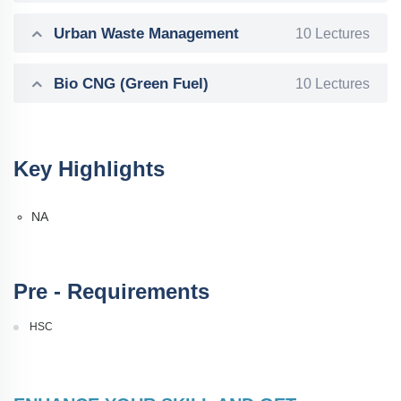
Urban Waste Management
10 Lectures
Bio CNG (Green Fuel)
10 Lectures
Key Highlights
NA
Pre - Requirements
HSC