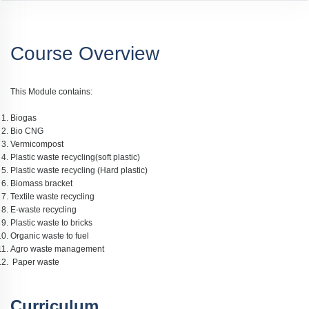
Course Overview
This Module contains:
Biogas
Bio CNG
Vermicompost
Plastic waste recycling(soft plastic)
Plastic waste recycling (Hard plastic)
Biomass bracket
Textile waste recycling
E-waste recycling
Plastic waste to bricks
Organic waste to fuel
Agro waste management
Paper waste
Curriculum