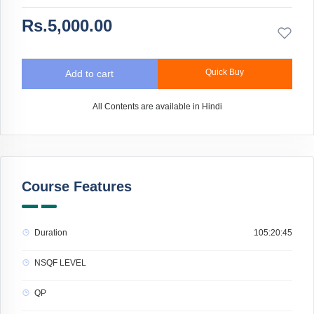
Rs.5,000.00
Quick Buy
Add to cart
All Contents are available in Hindi
Course Features
Duration
105:20:45
NSQF LEVEL
QP