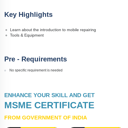
Key Highlights
Learn about the introduction to mobile repairing
Tools & Equipment
Pre - Requirements
No specific requirement is needed
ENHANCE YOUR SKILL AND GET
MSME CERTIFICATE
FROM GOVERNMENT OF INDIA