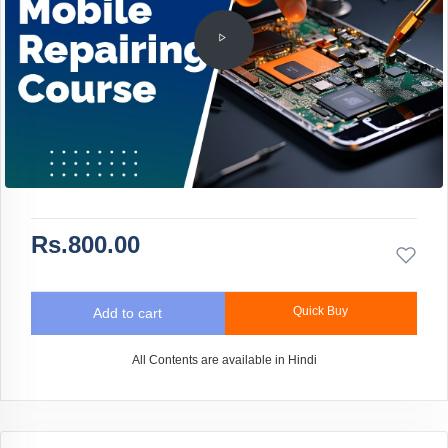
Rs.800.00
Quick Buy
Add to cart
All Contents are available in Hindi