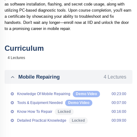
as software installation, flashing, and secret code usage, along with
utilizing PC-based diagnostic tools. Upon course completion, you'll earn
a certificate by showcasing your ability to troubleshoot and fix
handsets. Don't wait any longer—enroll now at
IID
and unlock the door
to a promising career in mobile repair.
Curriculum
4 Lectures
Mobile Repairing
4 Lectures
Knowledge Of Mobile Repairing
Demo Video
00:23:00
Tools & Equipment Needed
Demo Video
00:07:00
Know How To Repair
Locked
00:16:00
Detailed Practical Knowledge
Locked
00:09:00