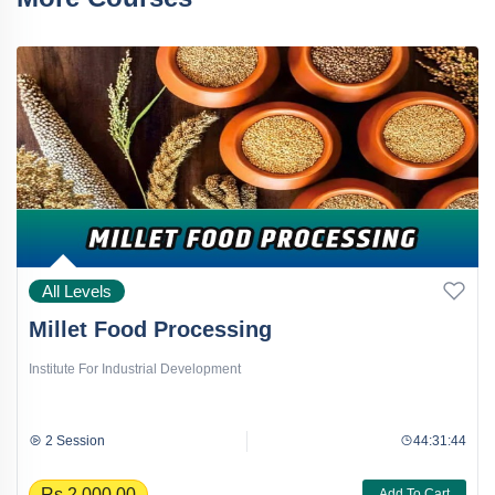
All Levels
Millet Food Processing
Institute For Industrial Development
2 Session
44:31:44
Rs.2,000.00
Add To Cart