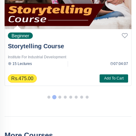
Beginner
Storytelling Course
Institute For Industrial Development
15 Lectures
07:04:07
Rs.475.00
Add To Cart
More Courses