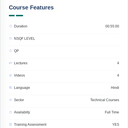
Course Features
Duration
00:55:00
NSQF LEVEL
QP
Lectures
4
Videos
4
Language
Hindi
Sector
Technical Courses
Availablity
Full Time
Training Assessment
YES