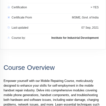
Certification
> YES
Certificate From
MSME, Govt. of India
Last updated
07 Sep, 2021
Course by:
Institute for Industrial Development
Course Overview
Empower yourself with our
Mobile Repairing Course
, meticulously
designed to enhance your skills for self-employment in the mobile
handset repair industry. Delve into comprehensive modules covering
mobile phone generations, handset components, and troubleshooting
both hardware and software issues, including water damage, charging
problems, network issues, and more. Learn essential techniques such