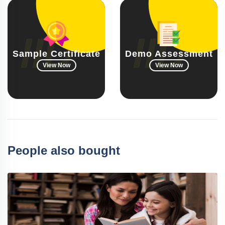
Sample Certificate
Demo Assessment
View Now
View Now
People also bought