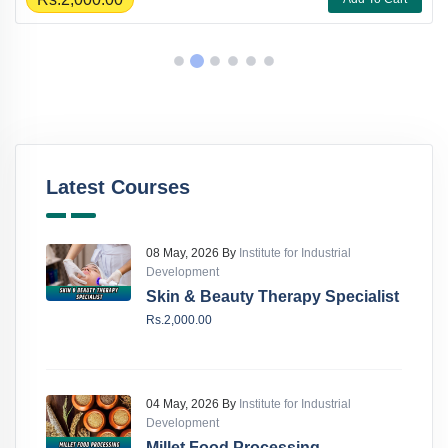
Latest Courses
08 May, 2026 By
Institute for Industrial
Development
Skin & Beauty Therapy Specialist
Rs.2,000.00
04 May, 2026 By
Institute for Industrial
Development
Millet Food Processing