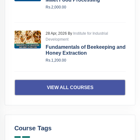
Rs.2,000.00
28 Apr, 2026 By
Institute for Industrial
Development
Fundamentals of Beekeeping and
Honey Extraction
Rs.1,200.00
VIEW ALL COURSES
Course Tags