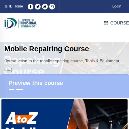
IID Home
Login
COURSE
Mobile Repairing Course
(Introduction to the mobile repairing course, Tools & Equipment,
etc.)
Preview this course