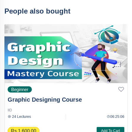
People also bought
Beginner
Graphic Designing Course
IID
24 Lectures
06:25:06
Rs.1,600.00
Add To Cart