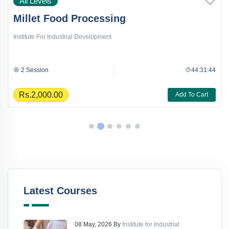
All Levels
Millet Food Processing
Institute For Industrial Development
2 Session
44:31:44
Rs.2,000.00
Add To Cart
Latest Courses
08 May, 2026 By
Institute for Industrial