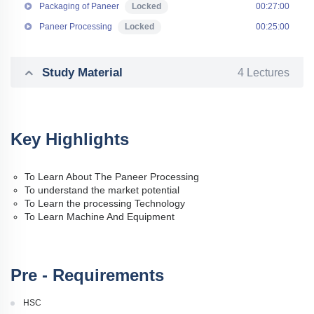
Packaging of Paneer
Locked
00:27:00
Paneer Processing
Locked
00:25:00
Study Material
4 Lectures
Key Highlights
To Learn About The Paneer Processing
To understand the market potential
To Learn the processing Technology
To Learn Machine And Equipment
Pre - Requirements
HSC