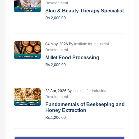
Development
Skin & Beauty Therapy Specialist
Rs.2,000.00
04 May, 2026 By
Institute for Industrial
Development
Millet Food Processing
Rs.2,000.00
28 Apr, 2026 By
Institute for Industrial
Development
Fundamentals of Beekeeping and
Honey Extraction
Rs.1,200.00