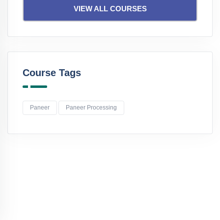
VIEW ALL COURSES
Course Tags
Paneer
Paneer Processing