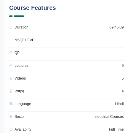
Course Features
Duration
09:45:09
NSQF LEVEL
QP
Lectures
9
Videos
5
Pdf(s)
4
Language
Hindi
Sector
Industrial Courses
Availablity
Full Time