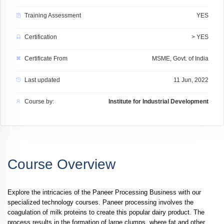
Training Assessment
YES
Certification
> YES
Certificate From
MSME, Govt. of India
Last updated
11 Jun, 2022
Course by:
Institute for Industrial Development
Course Overview
Explore the intricacies of the Paneer Processing Business with our
specialized technology courses. Paneer processing involves the
coagulation of milk proteins to create this popular dairy product. The
process results in the formation of large clumps, where fat and other