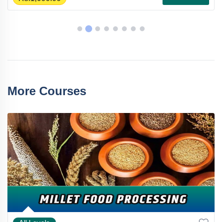
More Courses