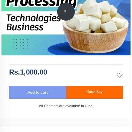
Rs.1,000.00
Quick Buy
Add to cart
All Contents are available in Hindi