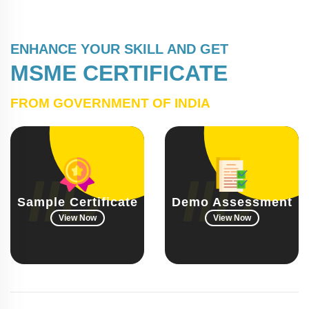
ENHANCE YOUR SKILL AND GET
MSME CERTIFICATE
FROM GOVERNMENT OF INDIA
Sample Certificate
Demo Assessment
View Now
View Now