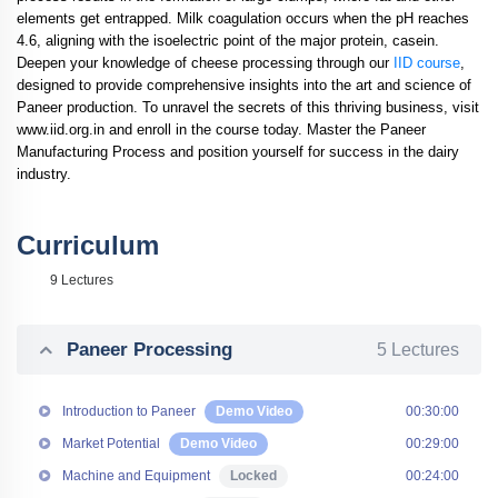
elements get entrapped. Milk coagulation occurs when the pH reaches
4.6, aligning with the isoelectric point of the major protein, casein.
Deepen your knowledge of cheese processing through our
IID course
,
designed to provide comprehensive insights into the art and science of
Paneer production. To unravel the secrets of this thriving business, visit
www.iid.org.in and enroll in the course today. Master the Paneer
Manufacturing Process and position yourself for success in the dairy
industry.
Curriculum
9 Lectures
Paneer Processing
5 Lectures
Introduction to Paneer
Demo Video
00:30:00
Market Potential
Demo Video
00:29:00
Machine and Equipment
Locked
00:24:00