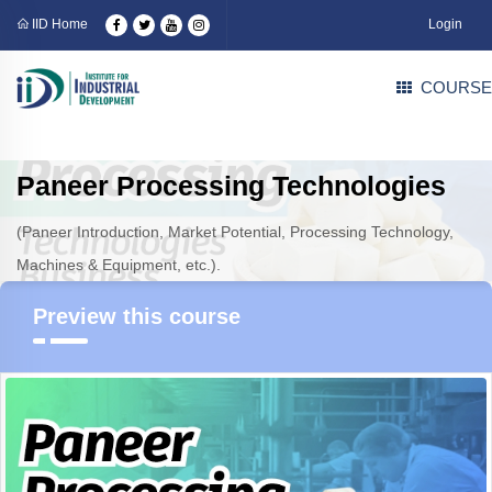
IID Home
Login
COURSE
Paneer Processing Technologies
(Paneer Introduction, Market Potential, Processing Technology,
Machines & Equipment, etc.).
Preview this course