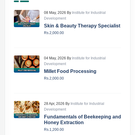
08 May, 2026 By
Institute for Industrial
Development
Skin & Beauty Therapy Specialist
Rs.2,000.00
04 May, 2026 By
Institute for Industrial
Development
Millet Food Processing
Rs.2,000.00
28 Apr, 2026 By
Institute for Industrial
Development
Fundamentals of Beekeeping and
Honey Extraction
Rs.1,200.00