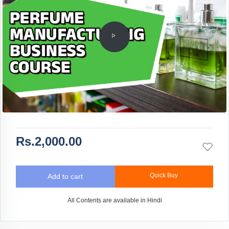
Rs.2,000.00
Quick Buy
Add to cart
All Contents are available in Hindi