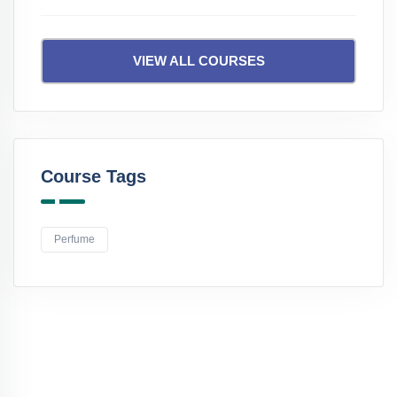
VIEW ALL COURSES
Course Tags
Perfume