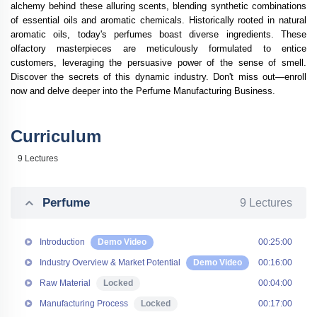
alchemy behind these alluring scents, blending synthetic combinations
of essential oils and aromatic chemicals. Historically rooted in natural
aromatic oils, today's perfumes boast diverse ingredients. These
olfactory masterpieces are meticulously formulated to entice
customers, leveraging the persuasive power of the sense of smell.
Discover the secrets of this dynamic industry. Don't miss out—enroll
now and delve deeper into the
Perfume Manufacturing Business
.
Curriculum
9 Lectures
Perfume
9 Lectures
Introduction
Demo Video
00:25:00
Industry Overview & Market Potential
Demo Video
00:16:00
Raw Material
Locked
00:04:00
Manufacturing Process
Locked
00:17:00