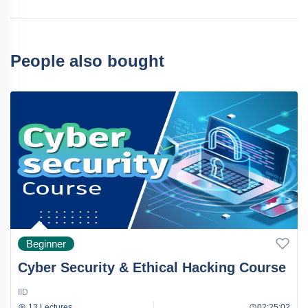
People also bought
Beginner
Cyber Security & Ethical Hacking Course
IID
13 Lectures
02:25:02