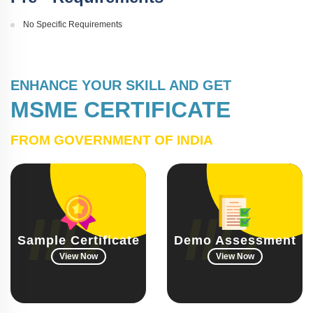
No Specific Requirements
ENHANCE YOUR SKILL AND GET
MSME CERTIFICATE
FROM GOVERNMENT OF INDIA
Sample Certificate
Demo Assessment
View Now
View Now