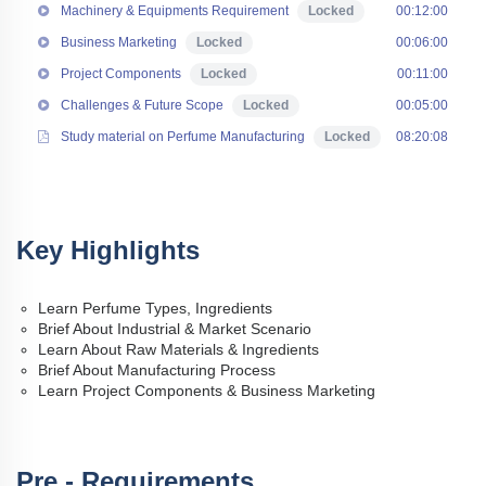
Machinery & Equipments Requirement
Locked
00:12:00
Business Marketing
Locked
00:06:00
Project Components
Locked
00:11:00
Challenges & Future Scope
Locked
00:05:00
Study material on Perfume Manufacturing
Locked
08:20:08
Key Highlights
Learn Perfume Types, Ingredients
Brief About Industrial & Market Scenario
Learn About Raw Materials & Ingredients
Brief About Manufacturing Process
Learn Project Components & Business Marketing
Pre - Requirements