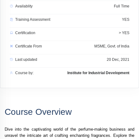
Availablity
Full Time
Training Assessment
YES
Certification
> YES
Certificate From
MSME, Govt. of India
Last updated
20 Dec, 2021
Course by:
Institute for Industrial Development
Course Overview
Dive into the captivating world of the perfume-making business and
unravel the intricate art of crafting enchanting fragrances. Explore the