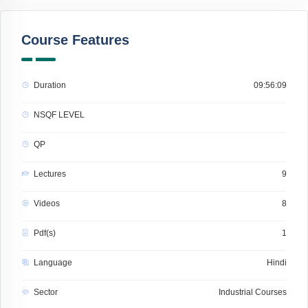
Course Features
Duration
09:56:09
NSQF LEVEL
QP
Lectures
9
Videos
8
Pdf(s)
1
Language
Hindi
Sector
Industrial Courses