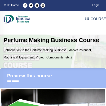
IID Home
Login
COURSE
Perfume Making Business Course
(Introduction to the Perfume Making Business, Market Potential,
Machine & Equipment, Project Components, etc.)
Preview this course