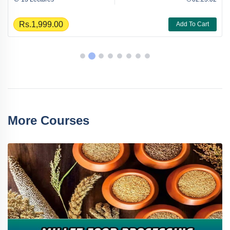
Rs.1,999.00
Add To Cart
More Courses