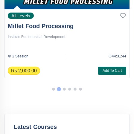
All Levels
Millet Food Processing
Institute For Industrial Development
2 Session
44:31:44
Rs.2,000.00
Add To Cart
Latest Courses