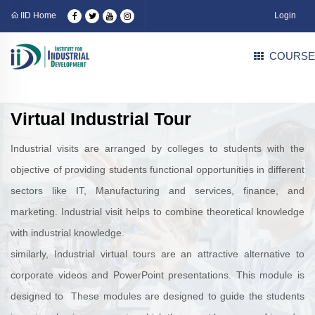
IID Home
Login
COURSE
Virtual Industrial Tour
Industrial visits are arranged by colleges to students with the
objective of providing students functional opportunities in different
sectors like IT, Manufacturing and services, finance, and
marketing. Industrial visit helps to combine theoretical knowledge
with industrial knowledge.
similarly, Industrial virtual tours are an attractive alternative to
corporate videos and PowerPoint presentations. This module is
designed to These modules are designed to guide the students