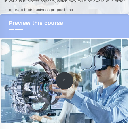
in various business aspects, which they must be aware of in order
to operate their business propositions.
Preview this course