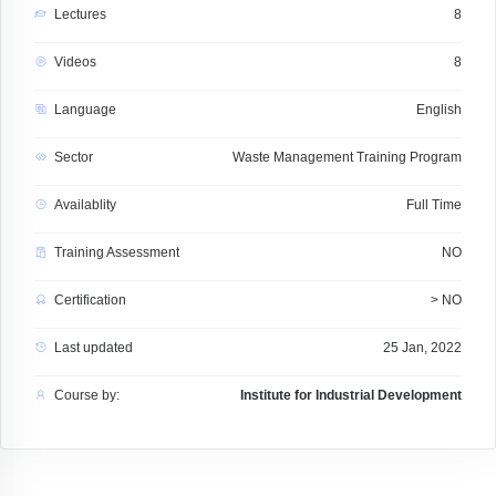
Lectures
8
Videos
8
Language
English
Sector
Waste Management Training Program
Availablity
Full Time
Training Assessment
NO
Certification
> NO
Last updated
25 Jan, 2022
Course by:
Institute for Industrial Development