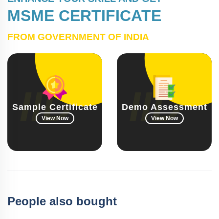
MSME CERTIFICATE
FROM GOVERNMENT OF INDIA
Sample Certificate
Demo Assessment
View Now
View Now
People also bought