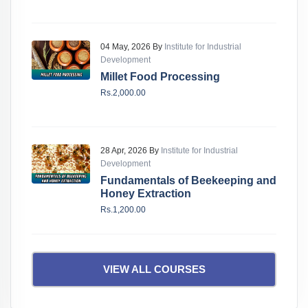
04 May, 2026 By
Institute for Industrial
Development
Millet Food Processing
Rs.2,000.00
28 Apr, 2026 By
Institute for Industrial
Development
Fundamentals of Beekeeping and
Honey Extraction
Rs.1,200.00
VIEW ALL COURSES