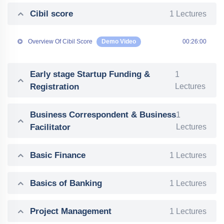
Cibil score
1 Lectures
Overview Of Cibil Score
Demo Video
00:26:00
Early stage Startup Funding &
1
Registration
Lectures
Business Correspondent & Business
1
Facilitator
Lectures
Basic Finance
1 Lectures
Basics of Banking
1 Lectures
Project Management
1 Lectures