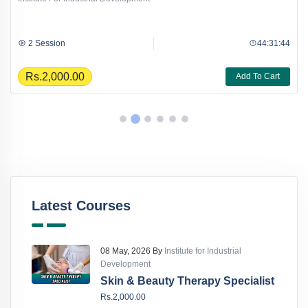
2 Session
44:31:44
Rs.2,000.00
Add To Cart
Latest Courses
08 May, 2026 By
Institute for Industrial
Development
Skin & Beauty Therapy Specialist
Rs.2,000.00