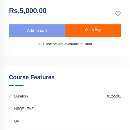
Rs.5,000.00
Quick Buy
Add to cart
All Contents are available in Hindi
Course Features
Duration
01:55:01
NSQF LEVEL
QP