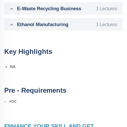
E-Waste Recycling Business
1 Lectures
Ethanol Manufacturing
1 Lectures
Key Highlights
NA
Pre - Requirements
HSC
ENHANCE YOUR SKILL AND GET