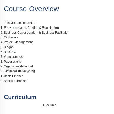
Course Overview
This Module contents :
Early age startup funding & Registration
Business Correspondent & Business Facilitator
Cibil score
Project Management
Biogas
Bio CNG
Vermicompost
Paper waste
Organic waste to fuel
Textile waste recycling
Basic Finance
Basics of Banking
Curriculum
8 Lectures