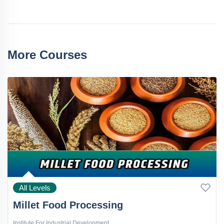
More Courses
All Levels
Millet Food Processing
Institute For Industrial Development