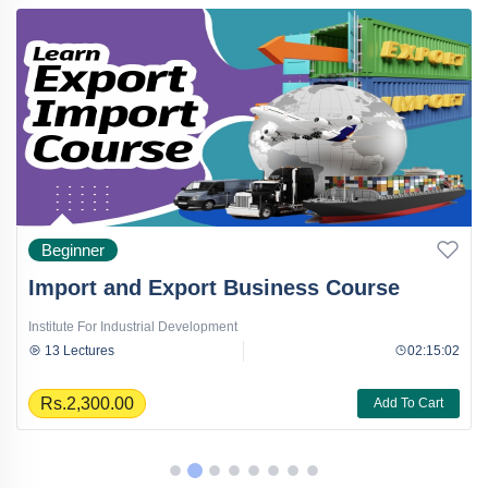
Beginner
Import and Export Business Course
Institute For Industrial Development
13 Lectures
02:15:02
Rs.2,300.00
Add To Cart