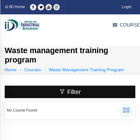
Categories
IID Home
Login
COURSE
Professional
Courses
(109)
Industrial
Courses
(71)
Waste management training
Technical
program
Courses
(31)
EDP
Home
Courses
Waste Management Training Program
Courses
(1)
Language
Courses
(4)
Filter
Career
Counselling
Courses
(3)
No Course Found
Part
Time
Business
Solution
(0)