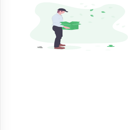
By
Sectors
No
Sectors
Available