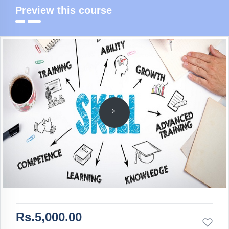
Preview this course
Rs.5,000.00