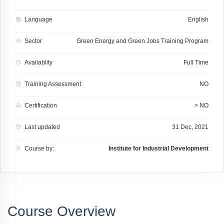
Language
English
Sector
Green Energy and Green Jobs Training Program
Availablity
Full Time
Training Assessment
NO
Certification
> NO
Last updated
31 Dec, 2021
Course by:
Institute for Industrial Development
Course Overview