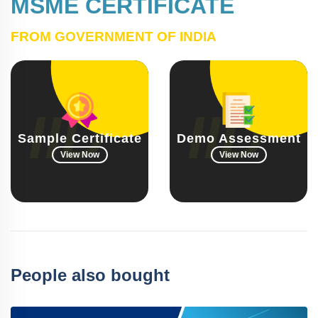
MSME CERTIFICATE
FROM GOVERNMENT OF INDIA
Sample Certificate
Demo Assessment
View Now
View Now
People also bought