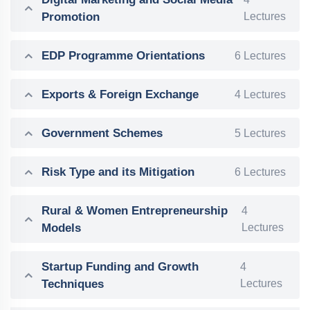
Promotion
Lectures
EDP Programme Orientations
6 Lectures
Exports & Foreign Exchange
4 Lectures
Government Schemes
5 Lectures
Risk Type and its Mitigation
6 Lectures
Rural & Women Entrepreneurship
4
Models
Lectures
Startup Funding and Growth
4
Techniques
Lectures