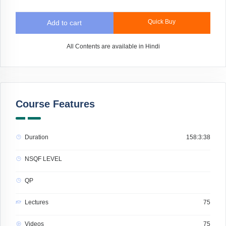
Quick Buy
Add to cart
All Contents are available in Hindi
Course Features
Duration
158:3:38
NSQF LEVEL
QP
Lectures
75
Videos
75