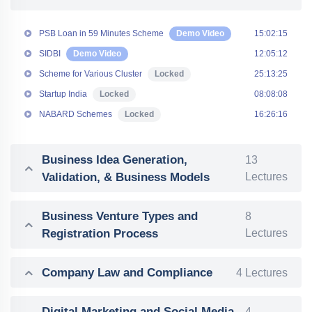
PSB Loan in 59 Minutes Scheme
Demo Video
15:02:15
SIDBI
Demo Video
12:05:12
Scheme for Various Cluster
Locked
25:13:25
Startup India
Locked
08:08:08
NABARD Schemes
Locked
16:26:16
Business Idea Generation,
13
Validation, & Business Models
Lectures
Business Venture Types and
8
Registration Process
Lectures
Company Law and Compliance
4 Lectures
Digital Marketing and Social Media
4