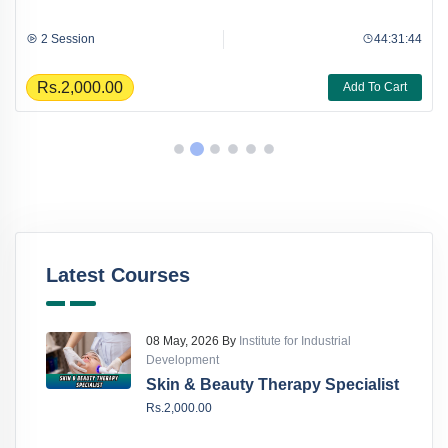
2 Session
44:31:44
Rs.2,000.00
Add To Cart
Latest Courses
08 May, 2026 By
Institute for Industrial
Development
Skin & Beauty Therapy Specialist
Rs.2,000.00