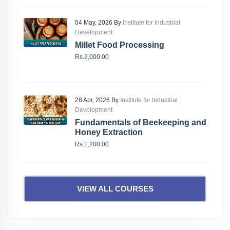
04 May, 2026 By
Institute for Industrial
Development
Millet Food Processing
Rs.2,000.00
28 Apr, 2026 By
Institute for Industrial
Development
Fundamentals of Beekeeping and
Honey Extraction
Rs.1,200.00
VIEW ALL COURSES