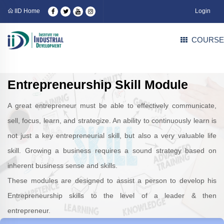
IID Home
Login
COURSE
Entrepreneurship Skill Module
A great entrepreneur must be able to effectively communicate,
sell, focus, learn, and strategize. An ability to continuously learn is
not just a key entrepreneurial skill, but also a very valuable life
skill. Growing a business requires a sound strategy based on
inherent business sense and skills.
These modules are designed to assist a person to develop his
Entrepreneurship skills to the level of a leader & then
entrepreneur.