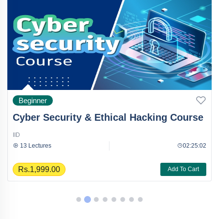
Beginner
Cyber Security & Ethical Hacking Course
IID
13 Lectures
02:25:02
Rs.1,999.00
Add To Cart