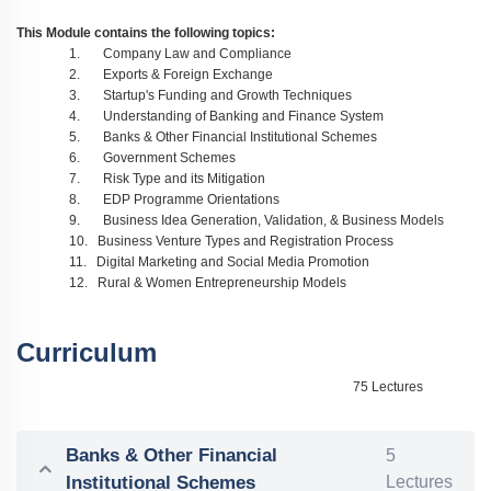
This Module contains the following topics:
1.
Company Law and Compliance
2.
Exports & Foreign Exchange
3.
Startup's Funding and Growth Techniques
4.
Understanding of Banking and Finance System
5.
Banks & Other Financial Institutional Schemes
6.
Government Schemes
7.
Risk Type and its Mitigation
8.
EDP Programme Orientations
9.
Business Idea Generation, Validation, & Business Models
10.
Business Venture Types and Registration Process
11.
Digital Marketing and Social Media Promotion
12.
Rural & Women Entrepreneurship Models
Curriculum
75 Lectures
Banks & Other Financial
5
Institutional Schemes
Lectures