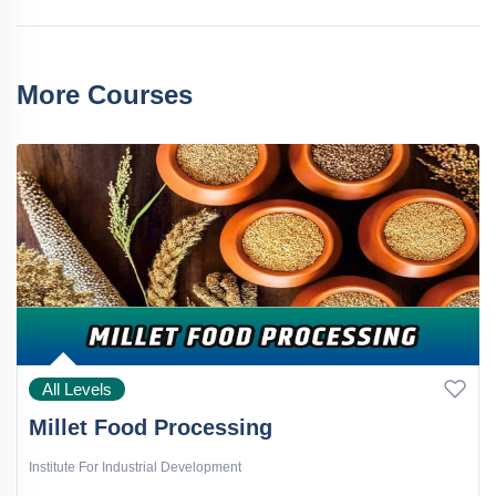
More Courses
All Levels
Millet Food Processing
Institute For Industrial Development