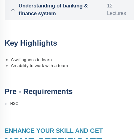
Understanding of banking &
12
finance system
Lectures
Key Highlights
A willingness to learn
An ability to work with a team
Pre - Requirements
HSC
ENHANCE YOUR SKILL AND GET