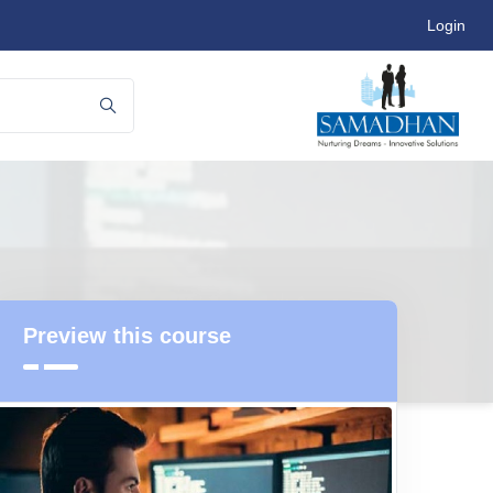
Login
Preview this course