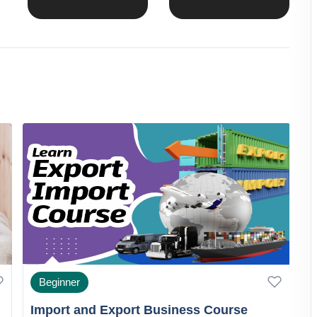
Beginner
Import and Export Business Course
G