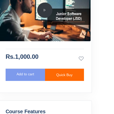
Rs.1,000.00
Add to cart
Quick Buy
Course Features