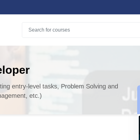
eloper
sting entry-level tasks, Problem Solving and
agement, etc.)