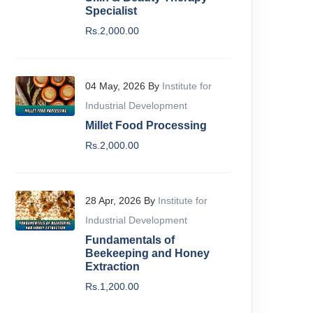
Specialist
Rs.2,000.00
04 May, 2026 By
Institute for
Industrial Development
Millet Food Processing
Rs.2,000.00
28 Apr, 2026 By
Institute for
Industrial Development
Fundamentals of
Beekeeping and Honey
Extraction
Beginner
Beginne
Rs.1,200.00
raphic Designing Course
Cyber S