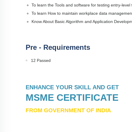
To learn the Tools and software for testing entry-level
To learn How to maintain workplace data managemen
Know About Basic Algorithm and Application Develop
Pre - Requirements
12 Passed
ENHANCE YOUR SKILL AND GET
MSME CERTIFICATE
FROM GOVERNMENT OF INDIA