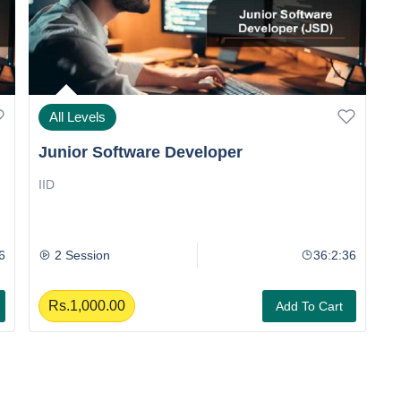
All Levels
Junior Software Developer
J
IID
II
6
2 Session
36:2:36
Rs.1,000.00
Add To Cart