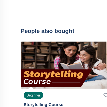
People also bought
Beginner
Storytelling Course