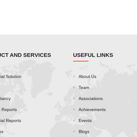
CT AND SERVICES
USEFUL LINKS
ial Solution
About Us
Team
tancy
Associations
t Reports
Achievements
rial Reports
Events
es
Blogs