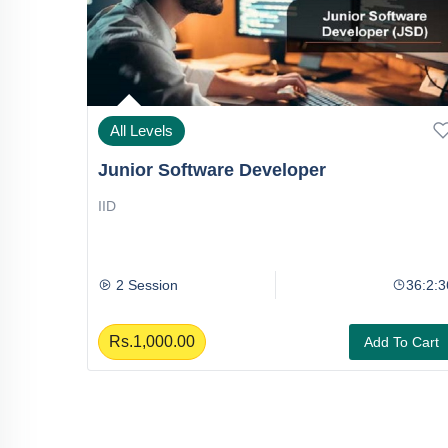
All Levels
Junior Software Developer
IID
36:2:36
2 Session
36:2:3
Rs.1,000.00
To Cart
Add To Cart