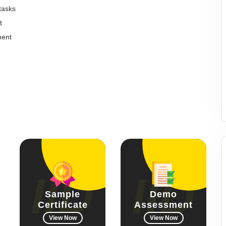
 tasks
t
ment
Sample
Demo
Certificate
Assessment
View Now
View Now