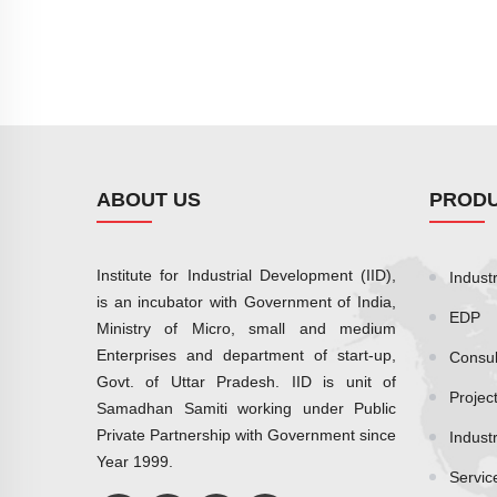
ABOUT US
PRODU
Institute for Industrial Development (IID),
Industr
is an incubator with Government of India,
EDP
Ministry of Micro, small and medium
Enterprises and department of start-up,
Consul
Govt. of Uttar Pradesh. IID is unit of
Projec
Samadhan Samiti working under Public
Private Partnership with Government since
Indust
Year 1999.
Servic