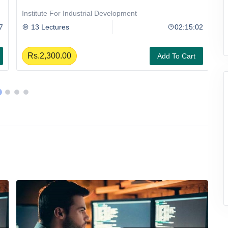
Institute For Industrial Development
II
7
13 Lectures
02:15:02
Rs.2,300.00
Add To Cart