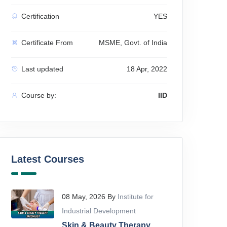
Certification
YES
Certificate From
MSME, Govt. of India
Last updated
18 Apr, 2022
Course by:
IID
Latest Courses
08 May, 2026 By
Institute for
Industrial Development
Skin & Beauty Therapy