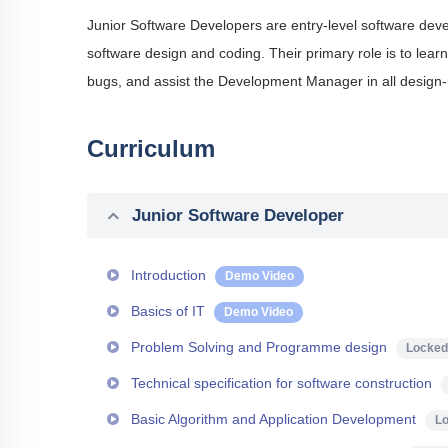
Junior Software Developers are entry-level software deve
software design and coding. Their primary role is to lear
bugs, and assist the Development Manager in all design-
Curriculum
Junior Software Developer
Introduction
Demo Video
Basics of IT
Demo Video
Problem Solving and Programme design
Locked
Technical specification for software construction
Basic Algorithm and Application Development
L