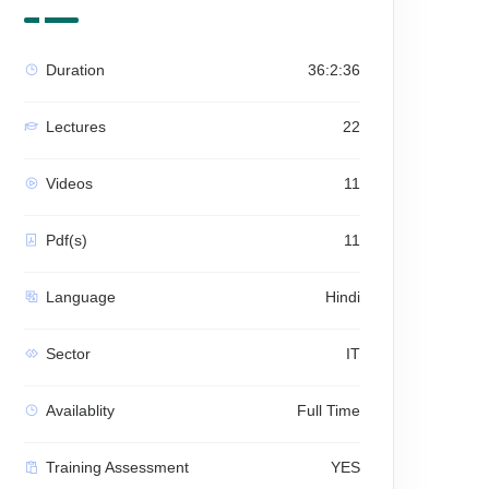
Duration
36:2:36
Lectures
22
Videos
11
Pdf(s)
11
Language
Hindi
Sector
IT
Availablity
Full Time
Training Assessment
YES