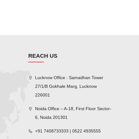
REACH US
Lucknow Office : Samadhan Tower
27/1/B Gokhale Marg, Lucknow
226001
Noida Office – A-18, First Floor Sector-
6, Noida 201301
+91 7408733333 | 0522 4935555