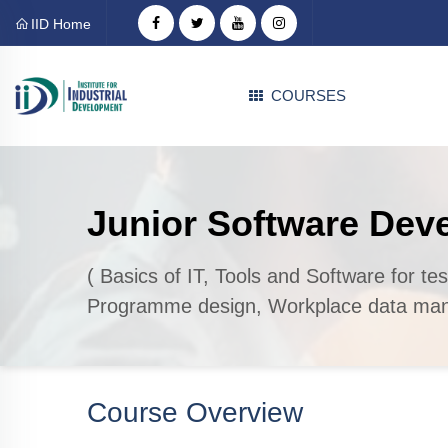
IID Home
COURSES
Junior Software Dev
( Basics of IT, Tools and Software for te
Programme design, Workplace data man
Course Overview