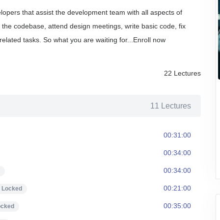
lopers that assist the development team with all aspects of
n the codebase, attend design meetings, write basic code, fix
related tasks.
So what you are waiting for...Enroll now
22 Lectures
11 Lectures
00:31:00
00:34:00
00:34:00
00:21:00
Locked
00:35:00
ocked