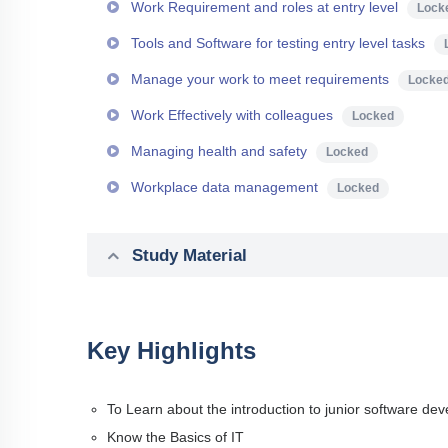
Work Requirement and roles at entry level
Lock
Tools and Software for testing entry level tasks
Manage your work to meet requirements
Locke
Work Effectively with colleagues
Locked
Managing health and safety
Locked
Workplace data management
Locked
Study Material
Key Highlights
To Learn about the introduction to junior software dev
Know the Basics of IT