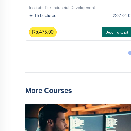
Institute For Industrial Development
08:31:08
15 Lectures
07:04:0
Rs.475.00
To Cart
Add To Cart
More Courses