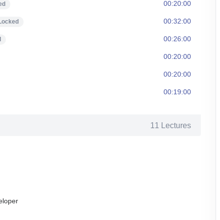
00:20:00
ed
00:32:00
Locked
00:26:00
d
00:20:00
00:20:00
00:19:00
11 Lectures
eloper