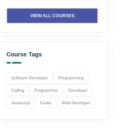
D
IID
VIEW ALL COURSES
24 Lectures
06:25:06
13 Lect
Rs.1,600.00
Rs.1,99
Add To Cart
Course Tags
Software Developer
Programming
Coding
Programmer
Developer
Javascript
Coder
Web Developer