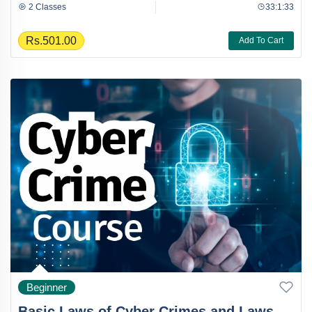
2 Classes
33:1:33
Rs.501.00
Add To Cart
Beginner
Basic Laws of Cyber Crimes and Laws