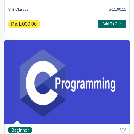
2 Classes
11:00:11
Rs.1,000.00
Add To Cart
Beginner