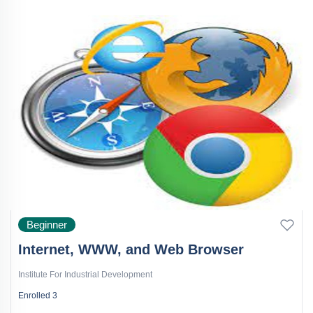
Beginner
Internet, WWW, and Web Browser
Institute For Industrial Development
Enrolled
3