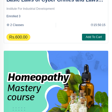
Course
Institute For Industrial Development
Enrolled
3
2 Classes
15:50:15
Rs.600.00
Add To Cart