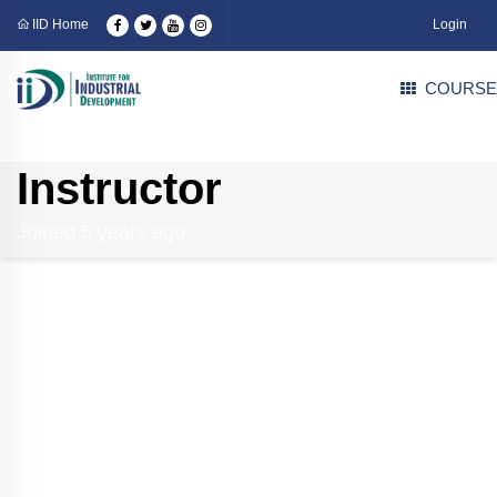
IID Home
Login
COURSE
Instructor
Joined 5 years ago