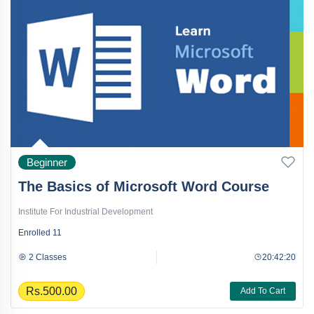
Beginner
The Basics of Microsoft Word Course
Institute For Industrial Development
Enrolled
11
2 Classes
20:42:20
Rs.500.00
Add To Cart