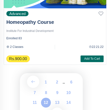
Advanced
Homeopathy Course
Institute For Industrial Development
Enrolled
83
2 Classes
22:21:22
Rs.900.00
Add To Cart
1
2
6
...
7
8
9
10
11
12
13
14