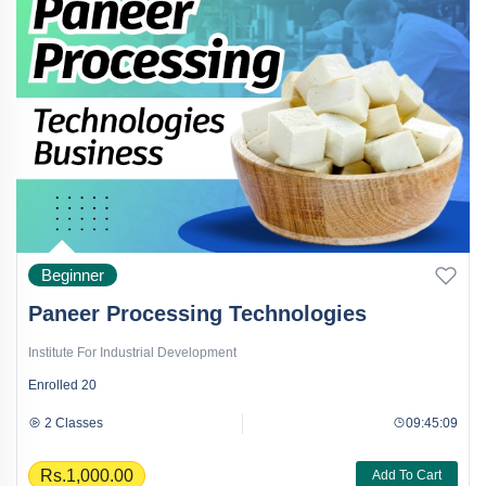
Beginner
Paneer Processing Technologies
Institute For Industrial Development
Enrolled
20
2 Classes
09:45:09
Rs.1,000.00
Add To Cart