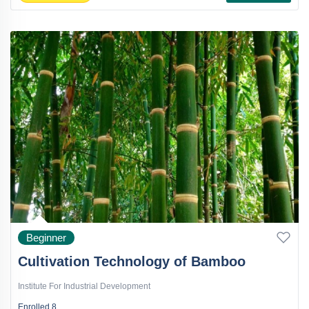
Beginner
Cultivation Technology of Bamboo
Institute For Industrial Development
Enrolled
8