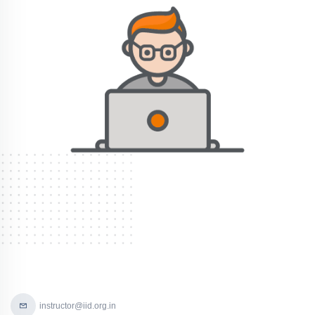
instructor@iid.org.in