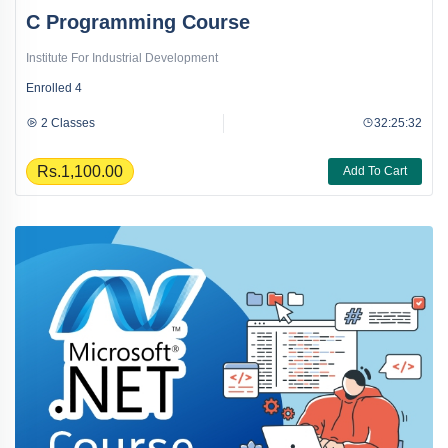
C Programming Course
Institute For Industrial Development
Enrolled
4
2 Classes
32:25:32
Rs.1,100.00
Add To Cart