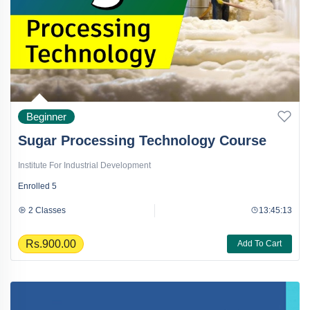
Beginner
Sugar Processing Technology Course
Institute For Industrial Development
Enrolled
5
2 Classes
13:45:13
Rs.900.00
Add To Cart