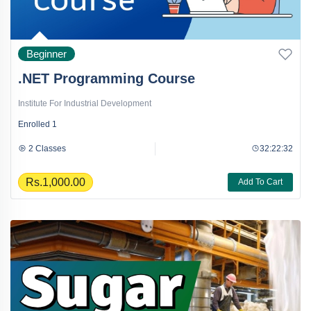
Beginner
.NET Programming Course
Institute For Industrial Development
Enrolled
1
2 Classes
32:22:32
Rs.1,000.00
Add To Cart