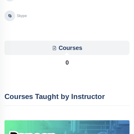
Skype
Courses
0
Courses Taught by Instructor