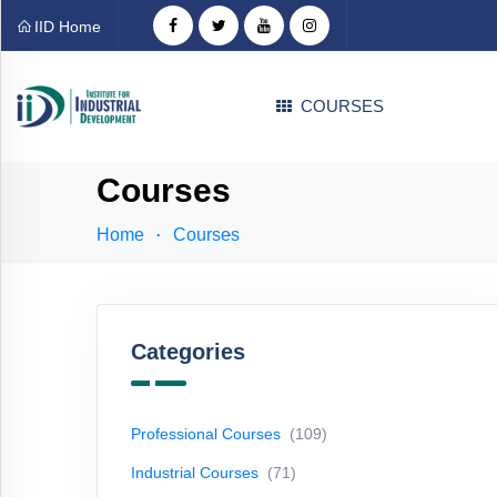
Categories
IID Home
Professional
COURSES
Courses
(109)
Industrial
Courses
Courses
(71)
Home
Courses
Technical
Courses
(31)
EDP
Courses
(1)
Categories
Language
Courses
(4)
Professional Courses
(109)
Career
Industrial Courses
(71)
Counselling