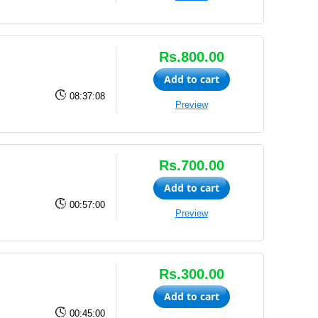
Rs.800.00
Add to cart
08:37:08
Preview
Rs.700.00
Add to cart
00:57:00
Preview
Rs.300.00
Add to cart
00:45:00