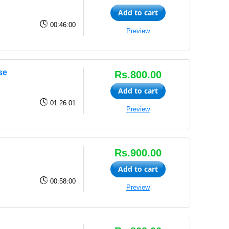
Add to cart
00:46:00
Preview
se
Rs.800.00
Add to cart
01:26:01
Preview
Rs.900.00
Add to cart
00:58:00
Preview