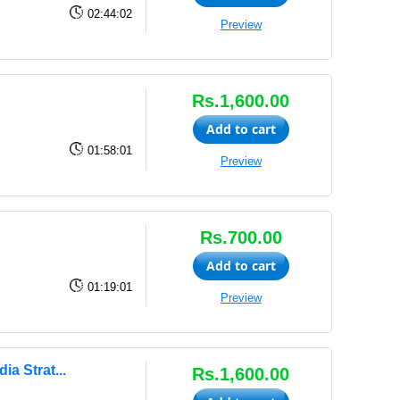
02:44:02
Preview
Rs.1,600.00
Add to cart
01:58:01
Preview
Rs.700.00
Add to cart
01:19:01
Preview
a Strat...
Rs.1,600.00