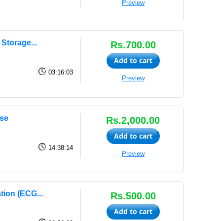
Preview
Storage...
Rs.700.00
Add to cart
03:16:03
Preview
se
Rs.2,000.00
Add to cart
14:38:14
Preview
tion (ECG...
Rs.500.00
Add to cart