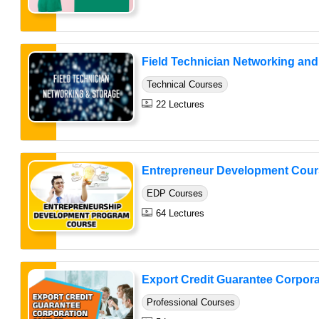
Field Technician Networking and 
Technical Courses
22 Lectures
Entrepreneur Development Cour
EDP Courses
64 Lectures
Export Credit Guarantee Corpora
Professional Courses