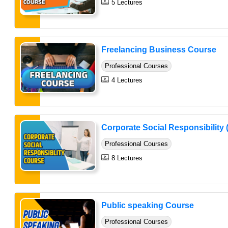
5 Lectures
Freelancing Business Course
Professional Courses
4 Lectures
Corporate Social Responsibility 
Professional Courses
8 Lectures
Public speaking Course
Professional Courses