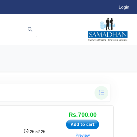
Login
Rs.700.00
Add to cart
26:52:26
Preview