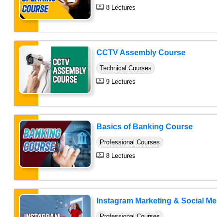
8 Lectures
CCTV Assembly Course
Technical Courses
9 Lectures
Basics of Banking Course
Professional Courses
8 Lectures
Instagram Marketing & Social Medi
Professional Courses