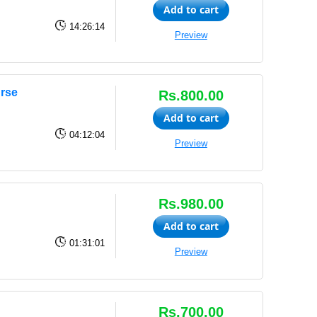
Add to cart
14:26:14
Preview
urse
Rs.800.00
Add to cart
04:12:04
Preview
Rs.980.00
Add to cart
01:31:01
Preview
Rs.700.00