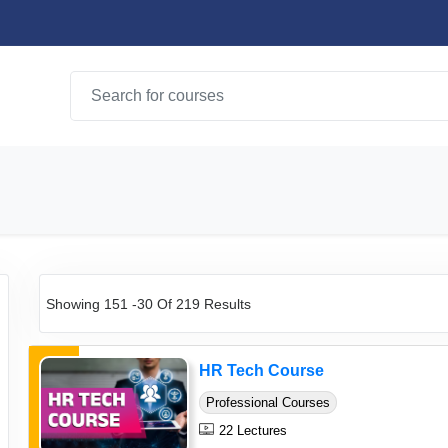
Showing 151 -30 Of 219 Results
HR Tech Course
Professional Courses
22 Lectures