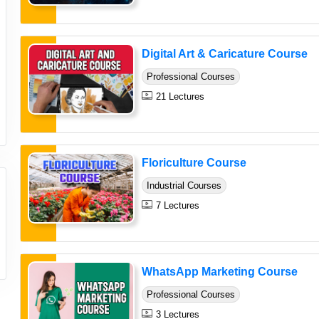
Digital Art & Caricature Course
Professional Courses
21 Lectures
Floriculture Course
Industrial Courses
7 Lectures
WhatsApp Marketing Course
Professional Courses
3 Lectures