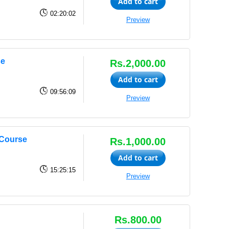
Add to cart
02:20:02
Preview
se
Rs.2,000.00
Add to cart
09:56:09
Preview
Course
Rs.1,000.00
Add to cart
15:25:15
Preview
Rs.800.00