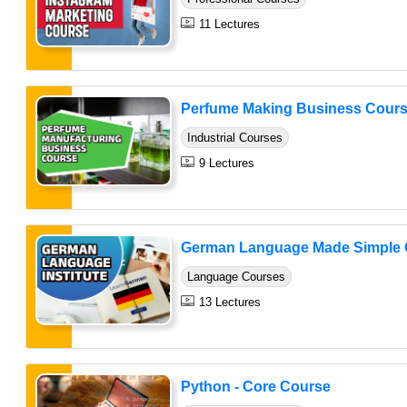
11 Lectures
Perfume Making Business Cour
Industrial Courses
9 Lectures
German Language Made Simple 
Language Courses
13 Lectures
Python - Core Course