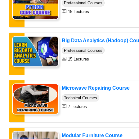
Professional Courses
15 Lectures
Big Data Analytics (Hadoop) Co
Professional Courses
15 Lectures
Microwave Repairing Course
Technical Courses
7 Lectures
Modular Furniture Course