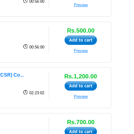
00:56:00
Preview
Rs.500.00
Add to cart
00:56:00
Preview
(CSR) Co...
Rs.1,200.00
Add to cart
02:23:02
Preview
Rs.700.00
Add to cart