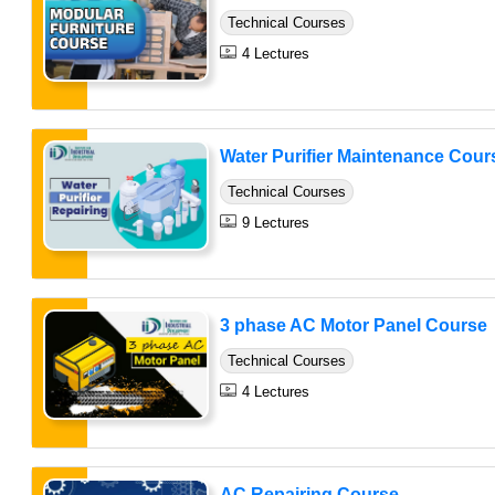
Technical Courses
4 Lectures
Water Purifier Maintenance Cour
Technical Courses
9 Lectures
3 phase AC Motor Panel Course
Technical Courses
4 Lectures
AC Repairing Course