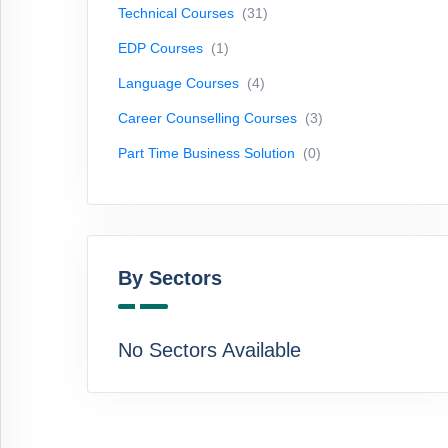
Technical Courses
(31)
Courses
(3)
EDP Courses
(1)
Part
Time
Language Courses
(4)
Business
Career Counselling Courses
(3)
Solution
(0)
Part Time Business Solution
(0)
By
Sectors
By Sectors
No
Sectors
Available
No Sectors Available