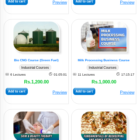
Add to cart
Add to cart
Preview
Preview
&
Apparel
(3)
Industry
Dairy
&
Milk
(4)
Industry
Bio CNG Course (Green Fuel)
Milk Processing Business Course
Drinking
Industrial Courses
Industrial Courses
Beverages
6 Lectures
01:05:01
11 Lectures
17:15:17
&
Rs.1,200.00
Rs.1,000.00
(2)
Juices
Add to cart
Add to cart
Preview
Preview
Grain
Milling
&
(1)
Processing