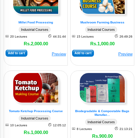
By
Sectors
Millet Food Processing
Mushroom Farming Business
Industrial Courses
Industrial Courses
20 Lectures
44:31:44
15 Lectures
26:49:26
View
Rs.2,000.00
Rs.1,000.00
All
Add to cart
Add to cart
Preview
Preview
Animal
(10)
Husbandry
Crop
(7)
Cultivation
Cold
Storage
&
Tomato Ketchup Processing Course
Biodegradable & Compostable Bags
Manufac...
Cold
Industrial Courses
Industrial Courses
Chain
10 Lectures
12:05:12
(1)
Solution
8 Lectures
21:13:21
Rs.1,000.00
Rs.900.00