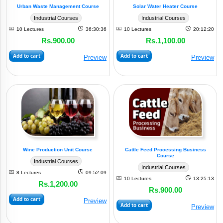
Urban Waste Management Course
Solar Water Heater Course
Industrial Courses
Industrial Courses
10 Lectures
36:30:36
10 Lectures
20:12:20
Rs.900.00
Rs.1,100.00
Add to cart
Add to cart
Preview
Preview
Wine Production Unit Course
Cattle Feed Processing Business
Course
Industrial Courses
Industrial Courses
8 Lectures
09:52:09
10 Lectures
13:25:13
Rs.1,200.00
Rs.900.00
Add to cart
Preview
Add to cart
Preview