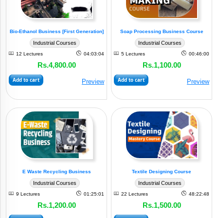
Plastic
&
Bio-Ethanol Business [First Generation]
Soap Processing Business Course
Allied
Industrial Courses
Industrial Courses
(4)
Industry
12 Lectures
04:03:04
5 Lectures
00:46:00
Rs.4,800.00
Rs.1,100.00
Small
Add to cart
Add to cart
Business
Preview
Preview
(2)
Models
Electronics
&
Electricals
(3)
Industry
Paper
E Waste Recycling Business
Textile Designing Course
&
Industrial Courses
Industrial Courses
Allied
(1)
Industry
9 Lectures
01:25:01
22 Lectures
48:22:48
Rs.1,200.00
Rs.1,500.00
Textile