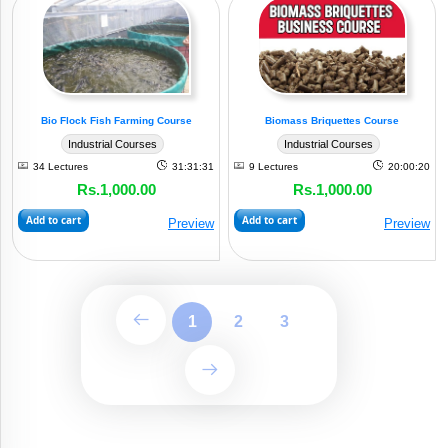
Bio Flock Fish Farming Course
Biomass Briquettes Course
Industrial Courses
Industrial Courses
34 Lectures
31:31:31
9 Lectures
20:00:20
Rs.1,000.00
Rs.1,000.00
Add to cart
Add to cart
Preview
Preview
1
2
3