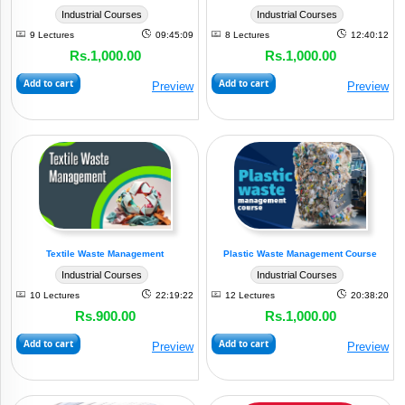
Industrial Courses
Industrial Courses
9 Lectures
09:45:09
8 Lectures
12:40:12
Rs.1,000.00
Rs.1,000.00
Add to cart
Add to cart
Preview
Preview
Textile Waste Management
Plastic Waste Management Course
Industrial Courses
Industrial Courses
10 Lectures
22:19:22
12 Lectures
20:38:20
Rs.900.00
Rs.1,000.00
Add to cart
Add to cart
Preview
Preview