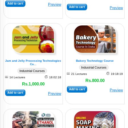
Add to cart
Preview
Food
Add to cart
Preview
(9)
Processing
Service
(3)
Industry
Chemical
/
Polymer
&
Jam and Jelly Processing Technologies
Bakery Technology Course
Co...
Mineral
Industrial Courses
(4)
Industrial Courses
Based
21 Lectures
19:18:19
14 Lectures
18:02:18
Rs.800.00
Rs.1,000.00
Waste
Add to cart
Preview
Management
Add to cart
Preview
&
(7)
Recycling
Agro-
Food
(7)
Processing