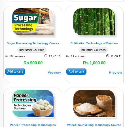
Sugar Processing Technology Course
Cultivation Technology of Bamboo
Industrial Courses
Industrial Courses
10 Lectures
13:45:13
8 Lectures
11:00:11
Rs.900.00
Rs.1,000.00
Add to cart
Add to cart
Preview
Preview
Paneer Processing Technologies
Wheat Flour Milling Technology Course