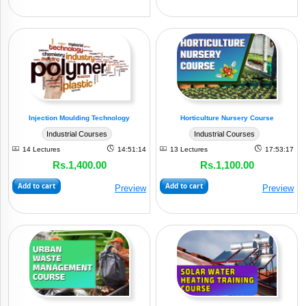
Injection Moulding Technology
Horticulture Nursery Course
Industrial Courses
Industrial Courses
14 Lectures
14:51:14
13 Lectures
17:53:17
Rs.1,400.00
Rs.1,100.00
Add to cart
Add to cart
Preview
Preview