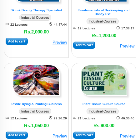
Skin & Beauty Therapy Specialist
Fundamentals of Beekeeping and
Honey Ext...
Industrial Courses
Industrial Courses
22 Lectures
44:47:44
12 Lectures
17:38:17
Rs.2,000.00
Rs.1,200.00
Add to cart
Preview
Add to cart
Preview
Textile Dying & Printing Business
Plant Tissue Culture Course
Industrial Courses
Industrial Courses
12 Lectures
29:26:29
21 Lectures
46:36:46
Rs.1,050.00
Rs.900.00
Add to cart
Add to cart
Preview
Preview