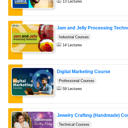
13 Lectures
Jam and Jelly Processing Techno
Industrial Courses
14 Lectures
Digital Marketing Course
Professional Courses
59 Lectures
Jewelry Crafting (Handmade) Co
Technical Courses