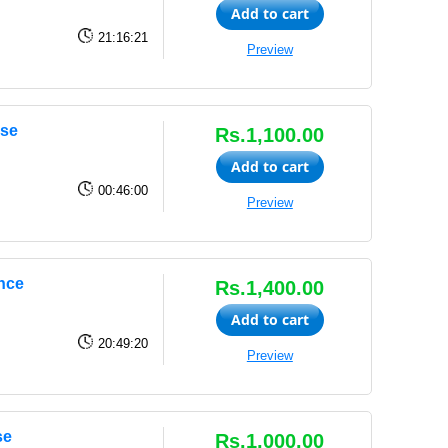
Add to cart
21:16:21
Preview
rse
Rs.1,100.00
Add to cart
00:46:00
Preview
ence
Rs.1,400.00
Add to cart
20:49:20
Preview
se
Rs.1,000.00