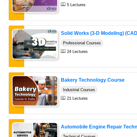
5 Lectures
Solid Works (3-D Modeling) (CAD
Professional Courses
24 Lectures
Bakery Technology Course
Industrial Courses
21 Lectures
Automobile Engine Repair Techni
Technical Courses