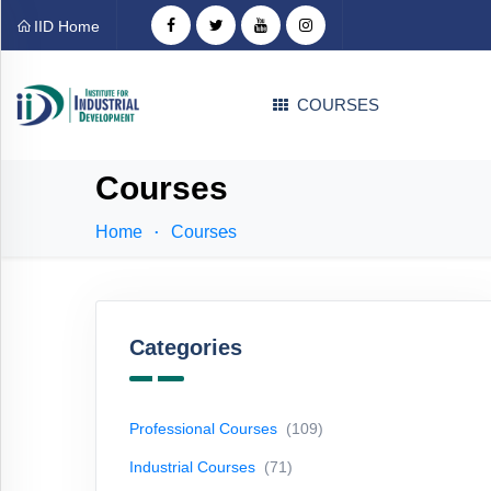
Categories
IID Home
Professional
COURSES
Courses
(109)
Industrial
Courses
Courses
(71)
Home
Courses
Technical
Courses
(31)
EDP
Courses
(1)
Categories
Language
Courses
(4)
Professional Courses
(109)
Career
Industrial Courses
(71)
Counselling