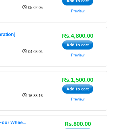
Add to cart
05:02:05
Preview
ration]
Rs.4,800.00
Add to cart
04:03:04
Preview
Rs.1,500.00
Add to cart
16:33:16
Preview
Four Whee...
Rs.800.00