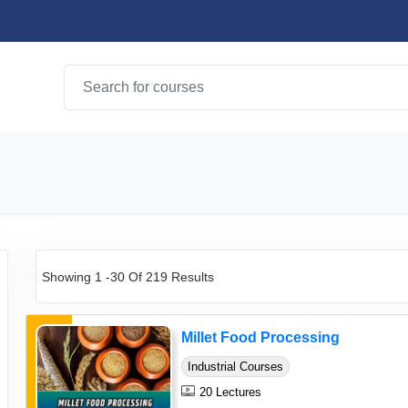
Showing 1 -30 Of 219 Results
Millet Food Processing
Industrial Courses
20 Lectures