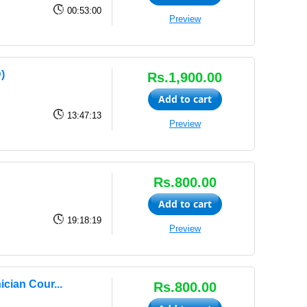
00:53:00
Preview
)
Rs.1,900.00
Add to cart
13:47:13
Preview
Rs.800.00
Add to cart
19:18:19
Preview
cian Cour...
Rs.800.00