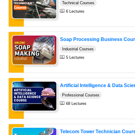
Technical Courses
6 Lectures
Soap Processing Business Cou
Industrial Courses
5 Lectures
Artificial Intelligence & Data Sci
Professional Courses
68 Lectures
Telecom Tower Technician Cour