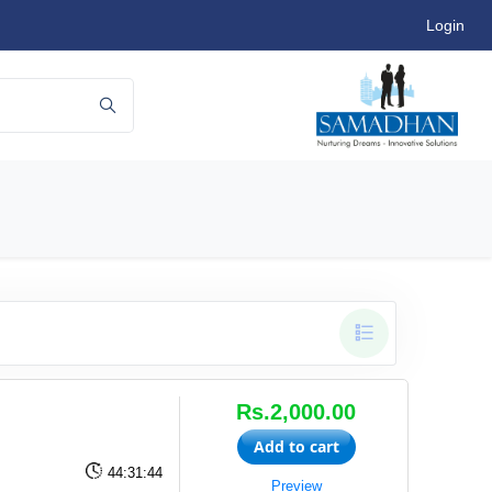
Login
Rs.2,000.00
Add to cart
44:31:44
Preview