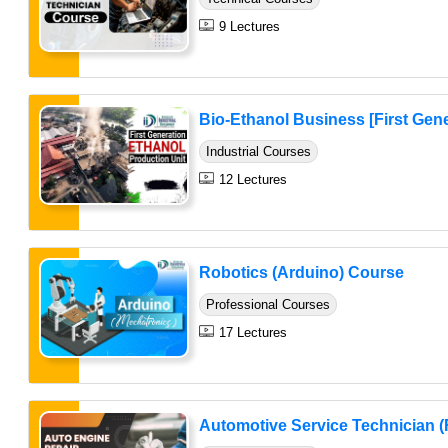
9 Lectures
Bio-Ethanol Business [First Gene
Industrial Courses
12 Lectures
Robotics (Arduino) Course
Professional Courses
17 Lectures
Automotive Service Technician (