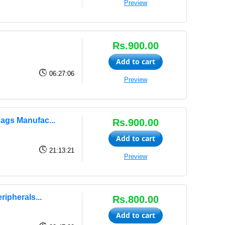
Preview
Rs.900.00
Add to cart
06:27:06
Preview
ags Manufac...
Rs.900.00
Add to cart
21:13:21
Preview
ipherals...
Rs.800.00
Add to cart