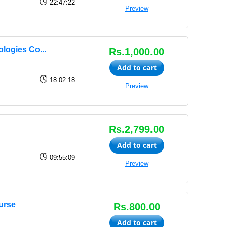
22:47:22
Preview
logies Co...
Rs.1,000.00
Add to cart
18:02:18
Preview
Rs.2,799.00
Add to cart
09:55:09
Preview
urse
Rs.800.00
Add to cart