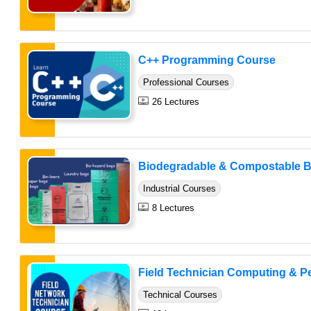
C++ Programming Course
Professional Courses
26 Lectures
Biodegradable & Compostable B
Industrial Courses
8 Lectures
Field Technician Computing & Per
Technical Courses