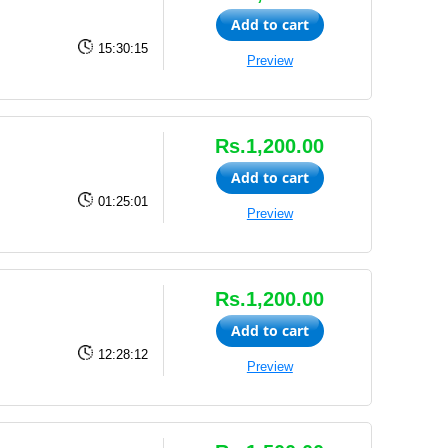
Add to cart
15:30:15
Preview
Rs.1,200.00
Add to cart
01:25:01
Preview
Rs.1,200.00
Add to cart
12:28:12
Preview