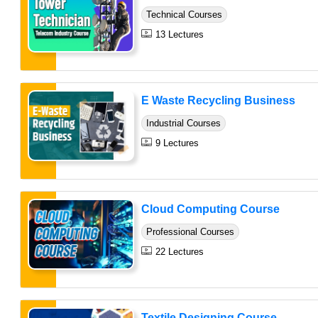
Technical Courses
13 Lectures
E Waste Recycling Business
Industrial Courses
9 Lectures
Cloud Computing Course
Professional Courses
22 Lectures
Textile Designing Course