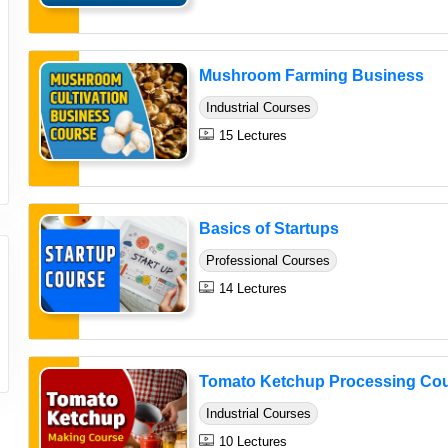
Mushroom Farming Business
Industrial Courses
15 Lectures
Basics of Startups
Professional Courses
14 Lectures
Tomato Ketchup Processing Co
Industrial Courses
10 Lectures