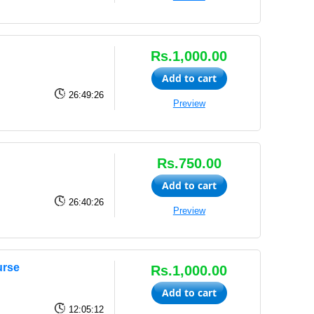
Rs.1,000.00
Add to cart
26:49:26
Preview
Rs.750.00
Add to cart
26:40:26
Preview
urse
Rs.1,000.00
Add to cart
12:05:12