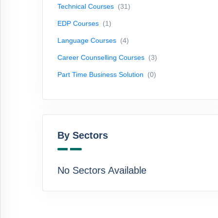
Technical Courses
(31)
Courses
(3)
EDP Courses
(1)
Part
Time
Language Courses
(4)
Business
Career Counselling Courses
(3)
Solution
(0)
Part Time Business Solution
(0)
By
Sectors
By Sectors
No
Sectors
Available
No Sectors Available