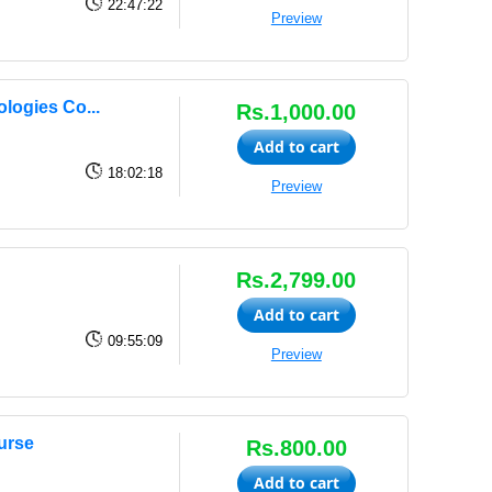
22:47:22
Preview
logies Co...
Rs.1,000.00
Add to cart
18:02:18
Preview
Rs.2,799.00
Add to cart
09:55:09
Preview
urse
Rs.800.00
Add to cart