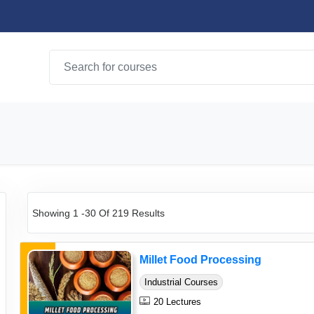
Showing 1 -30 Of 219 Results
Millet Food Processing
Industrial Courses
20 Lectures