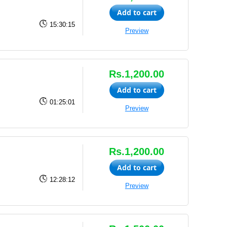
Add to cart
15:30:15
Preview
Rs.1,200.00
Add to cart
01:25:01
Preview
Rs.1,200.00
Add to cart
12:28:12
Preview