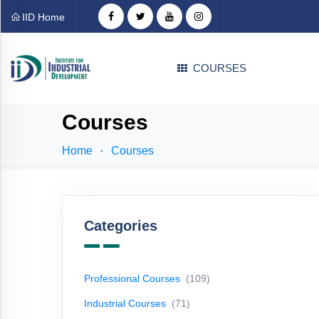
Categories
IID Home
Professional
COURSES
Courses
(109)
Industrial
Courses
Courses
(71)
Home
Courses
Technical
Courses
(31)
EDP
Courses
(1)
Categories
Language
Courses
(4)
Professional Courses
(109)
Career
Industrial Courses
(71)
Counselling