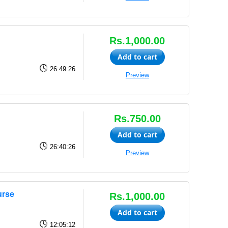
Rs.1,000.00
Add to cart
26:49:26
Preview
Rs.750.00
Add to cart
26:40:26
Preview
urse
Rs.1,000.00
Add to cart
12:05:12