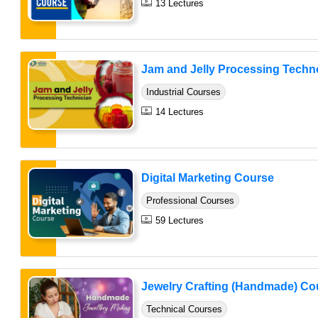
13 Lectures
Jam and Jelly Processing Techno
Industrial Courses
14 Lectures
Digital Marketing Course
Professional Courses
59 Lectures
Jewelry Crafting (Handmade) Co
Technical Courses