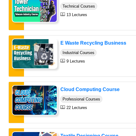
Technical Courses
13 Lectures
E Waste Recycling Business
Industrial Courses
9 Lectures
Cloud Computing Course
Professional Courses
22 Lectures
Textile Designing Course