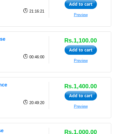
Add to cart
21:16:21
Preview
rse
Rs.1,100.00
Add to cart
00:46:00
Preview
ence
Rs.1,400.00
Add to cart
20:49:20
Preview
se
Rs.1,000.00