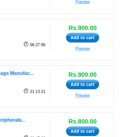
Preview
Rs.900.00
Add to cart
06:27:06
Preview
ags Manufac...
Rs.900.00
Add to cart
21:13:21
Preview
ipherals...
Rs.800.00
Add to cart