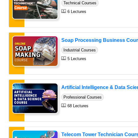
Technical Courses
6 Lectures
Soap Processing Business Cou
Industrial Courses
5 Lectures
Artificial Intelligence & Data Sci
Professional Courses
68 Lectures
Telecom Tower Technician Cour