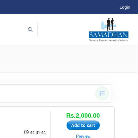
Login
Rs.2,000.00
Add to cart
44:31:44
Preview