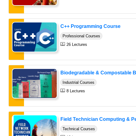
C++ Programming Course
Professional Courses
26 Lectures
Biodegradable & Compostable B
Industrial Courses
8 Lectures
Field Technician Computing & Per
Technical Courses