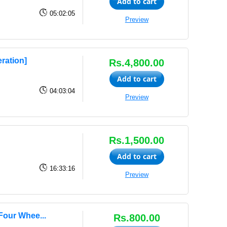
Add to cart
05:02:05
Preview
ration]
Rs.4,800.00
Add to cart
04:03:04
Preview
Rs.1,500.00
Add to cart
16:33:16
Preview
Four Whee...
Rs.800.00