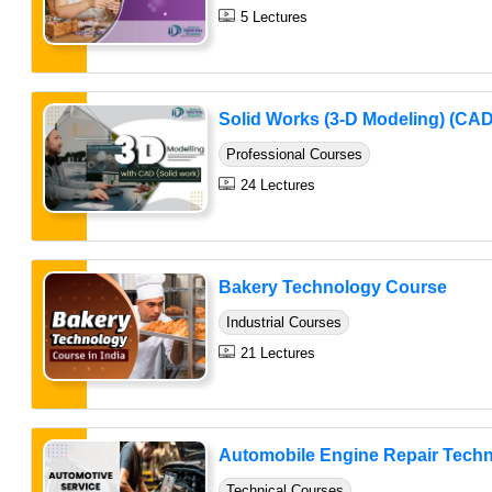
5 Lectures
Solid Works (3-D Modeling) (CAD
Professional Courses
24 Lectures
Bakery Technology Course
Industrial Courses
21 Lectures
Automobile Engine Repair Techni
Technical Courses