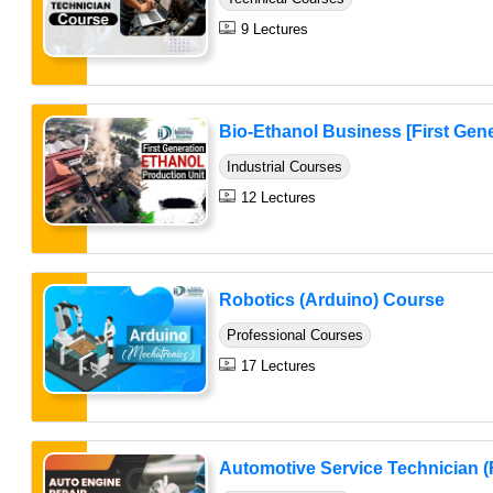
9 Lectures
Bio-Ethanol Business [First Gene
Industrial Courses
12 Lectures
Robotics (Arduino) Course
Professional Courses
17 Lectures
Automotive Service Technician (