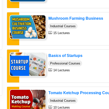
Mushroom Farming Business
Industrial Courses
15 Lectures
Basics of Startups
Professional Courses
14 Lectures
Tomato Ketchup Processing Co
Industrial Courses
10 Lectures