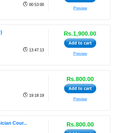
00:53:00
Preview
)
Rs.1,900.00
Add to cart
13:47:13
Preview
Rs.800.00
Add to cart
19:18:19
Preview
cian Cour...
Rs.800.00