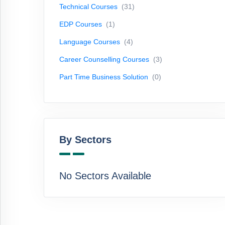
Technical Courses
(31)
Courses
(3)
EDP Courses
(1)
Part
Time
Language Courses
(4)
Business
Career Counselling Courses
(3)
Solution
(0)
Part Time Business Solution
(0)
By
Sectors
By Sectors
No
Sectors
Available
No Sectors Available